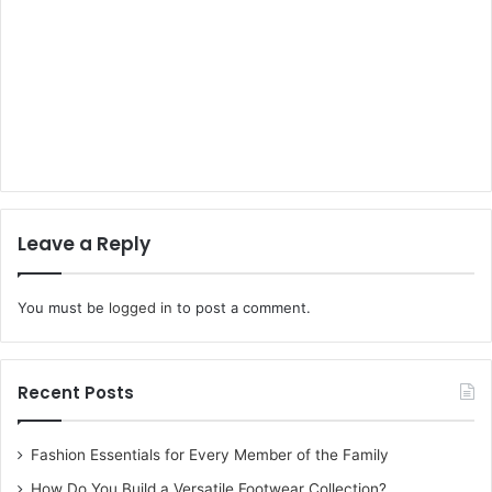
Leave a Reply
You must be
logged in
to post a comment.
Recent Posts
Fashion Essentials for Every Member of the Family
How Do You Build a Versatile Footwear Collection?