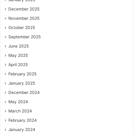
December 2025
November 2025
October 2025
September 2025
June 2025
May 2025
April 2025
February 2025
January 2025
December 2024
May 2024
March 2024
February 2024
January 2024