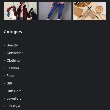
Category
Beauty
Celebrities
Clothing
Fashion
Food
Gift
Hair Care
Jewellery
Lifestyle