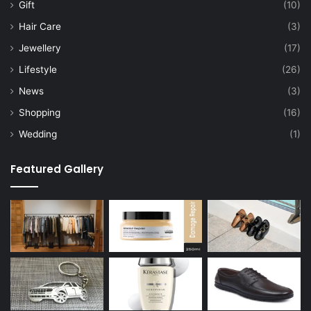
Gift
(10)
Hair Care
(3)
Jewellery
(17)
Lifestyle
(26)
News
(3)
Shopping
(16)
Wedding
(1)
Featured Gallery