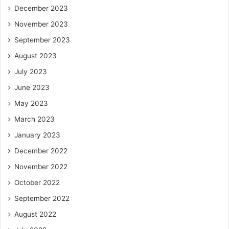
December 2023
November 2023
September 2023
August 2023
July 2023
June 2023
May 2023
March 2023
January 2023
December 2022
November 2022
October 2022
September 2022
August 2022