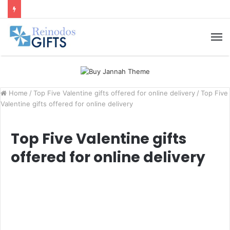
M
Home
/
Top Five Valentine gifts offered for online delivery
/
Top Five
Valentine gifts offered for online delivery
Top Five Valentine gifts
offered for online delivery