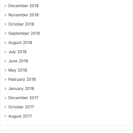
December 2018
November 2018
October 2018
September 2018
August 2018
July 2018
June 2018
May 2018
February 2018
January 2018
December 2017
October 2017
August 2017