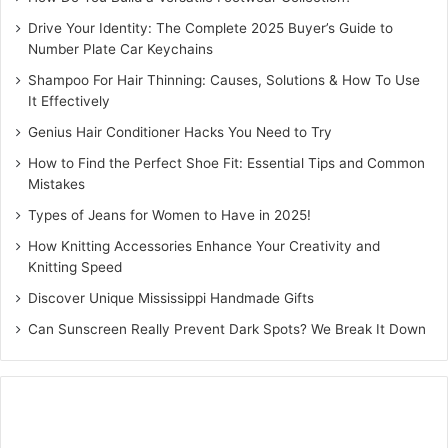
Drive Your Identity: The Complete 2025 Buyer’s Guide to
Number Plate Car Keychains
Shampoo For Hair Thinning: Causes, Solutions & How To Use
It Effectively
Genius Hair Conditioner Hacks You Need to Try
How to Find the Perfect Shoe Fit: Essential Tips and Common
Mistakes
Types of Jeans for Women to Have in 2025!
How Knitting Accessories Enhance Your Creativity and
Knitting Speed
Discover Unique Mississippi Handmade Gifts
Can Sunscreen Really Prevent Dark Spots? We Break It Down