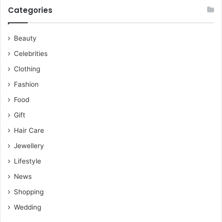
Categories
Beauty
Celebrities
Clothing
Fashion
Food
Gift
Hair Care
Jewellery
Lifestyle
News
Shopping
Wedding