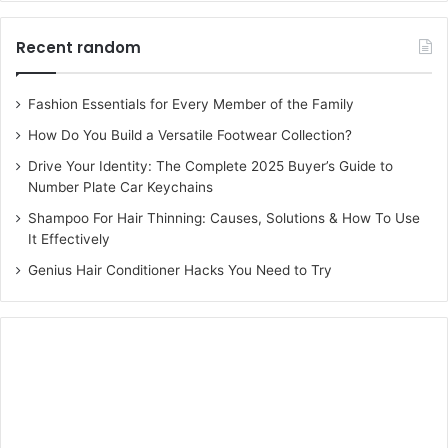
Recent random
Fashion Essentials for Every Member of the Family
How Do You Build a Versatile Footwear Collection?
Drive Your Identity: The Complete 2025 Buyer’s Guide to
Number Plate Car Keychains
Shampoo For Hair Thinning: Causes, Solutions & How To Use
It Effectively
Genius Hair Conditioner Hacks You Need to Try