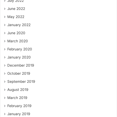
July 2022
June 2022
May 2022
January 2022
June 2020
March 2020
February 2020
January 2020
December 2019
October 2019
September 2019
August 2019
March 2019
February 2019
January 2019