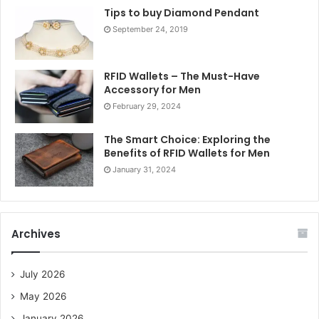
Tips to buy Diamond Pendant
September 24, 2019
RFID Wallets – The Must-Have
Accessory for Men
February 29, 2024
The Smart Choice: Exploring the
Benefits of RFID Wallets for Men
January 31, 2024
Archives
July 2026
May 2026
January 2026