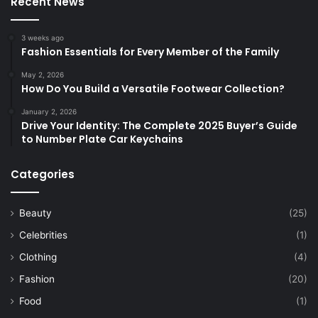
Recent News
3 weeks ago
Fashion Essentials for Every Member of the Family
May 2, 2026
How Do You Build a Versatile Footwear Collection?
January 2, 2026
Drive Your Identity: The Complete 2025 Buyer’s Guide
to Number Plate Car Keychains
Categories
Beauty
(25)
Celebrities
(1)
Clothing
(4)
Fashion
(20)
Food
(1)