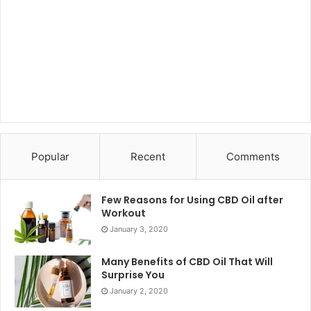
Popular
Recent
Comments
Few Reasons for Using CBD Oil after
Workout
January 3, 2020
Many Benefits of CBD Oil That Will
Surprise You
January 2, 2020