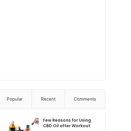
Popular
Recent
Comments
Few Reasons for Using
CBD Oil after Workout