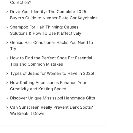
Collection?
Drive Your Identity: The Complete 2025
Buyer’s Guide to Number Plate Car Keychains
Shampoo For Hair Thinning: Causes,
Solutions & How To Use It Effectively
Genius Hair Conditioner Hacks You Need to
Try
How to Find the Perfect Shoe Fit: Essential
Tips and Common Mistakes
Types of Jeans for Women to Have in 2025!
How Knitting Accessories Enhance Your
Creativity and Knitting Speed
Discover Unique Mississippi Handmade Gifts
Can Sunscreen Really Prevent Dark Spots?
We Break It Down