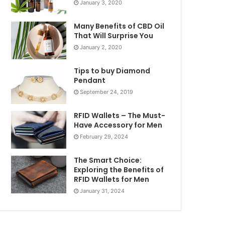
January 3, 2020
Many Benefits of CBD Oil
That Will Surprise You
January 2, 2020
Tips to buy Diamond
Pendant
September 24, 2019
RFID Wallets – The Must-
Have Accessory for Men
February 29, 2024
The Smart Choice:
Exploring the Benefits of
RFID Wallets for Men
January 31, 2024