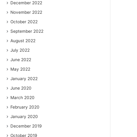
December 2022
November 2022
October 2022
September 2022
August 2022
July 2022
June 2022
May 2022
January 2022
June 2020
March 2020
February 2020
January 2020
December 2019
October 2019