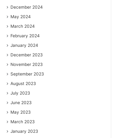
December 2024
May 2024
March 2024
February 2024
January 2024
December 2023
November 2023
September 2023
August 2023
July 2023
June 2023
May 2023
March 2023
January 2023