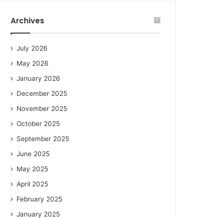
Archives
July 2026
May 2026
January 2026
December 2025
November 2025
October 2025
September 2025
June 2025
May 2025
April 2025
February 2025
January 2025