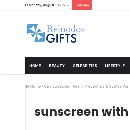
Monday, August 10 2026
Trending
HOME
BEAUTY
CELEBRITIES
LIFESTYLE
Home
/
Can Sunscreen Really Prevent Dark Spots? We 
sunscreen with