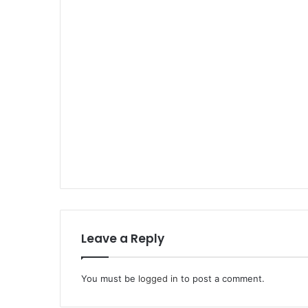
Leave a Reply
You must be
logged in
to post a comment.