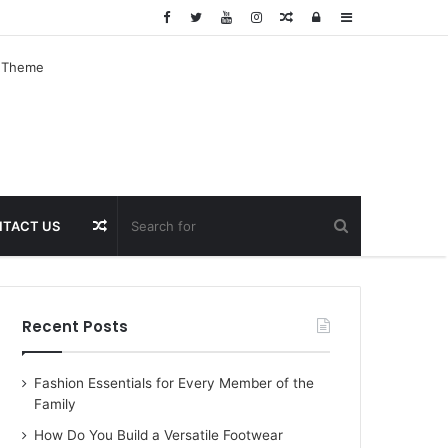
Random
Log
Sidebar
Article
In
Random
TACT US
Article
Recent Posts
Fashion Essentials for Every Member of the
Family
How Do You Build a Versatile Footwear