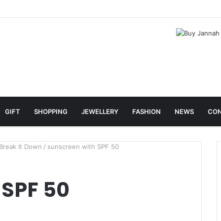
GIFT
SHOPPING
JEWELLERY
FASHION
NEWS
CON
Break It Down
/
sunscreen with SPF 50
 SPF 50