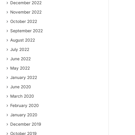
December 2022
November 2022
October 2022
September 2022
August 2022
July 2022
June 2022
May 2022
January 2022
June 2020
March 2020
February 2020
January 2020
December 2019
October 2019