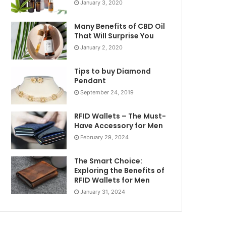
January 3, 2020
Many Benefits of CBD Oil
That Will Surprise You
January 2, 2020
Tips to buy Diamond
Pendant
September 24, 2019
RFID Wallets – The Must-
Have Accessory for Men
February 29, 2024
The Smart Choice:
Exploring the Benefits of
RFID Wallets for Men
January 31, 2024