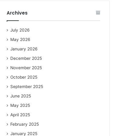
Archives
July 2026
May 2026
January 2026
December 2025
November 2025
October 2025
September 2025
June 2025
May 2025
April 2025
February 2025
January 2025