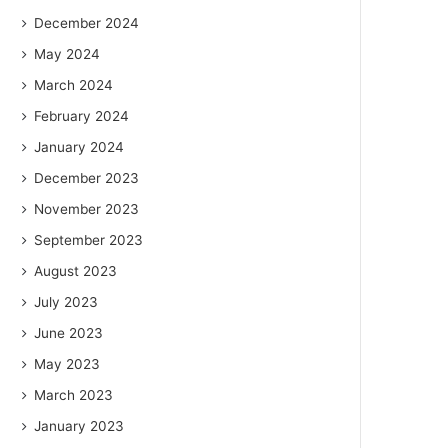
December 2024
May 2024
March 2024
February 2024
January 2024
December 2023
November 2023
September 2023
August 2023
July 2023
June 2023
May 2023
March 2023
January 2023