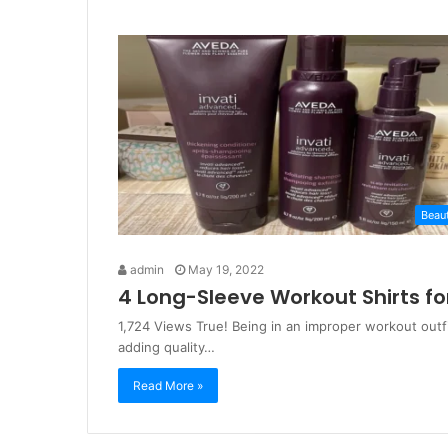
Beau
admin
May 19, 2022
4 Long-Sleeve Workout Shirts fo
1,724 Views True! Being in an improper workout outf
adding quality…
Read More »