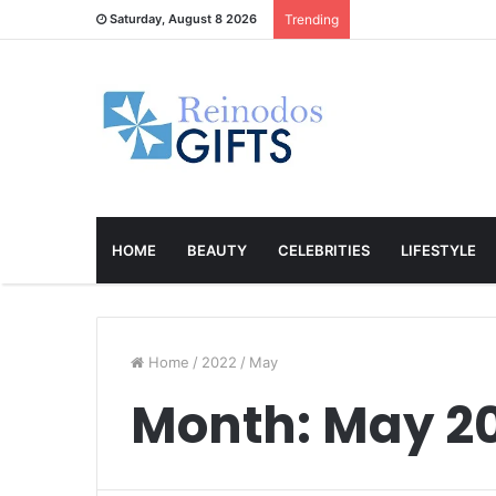
Saturday, August 8 2026
Trending
HOME
BEAUTY
CELEBRITIES
LIFESTYLE
Home
/
2022
/
May
Month:
May 2