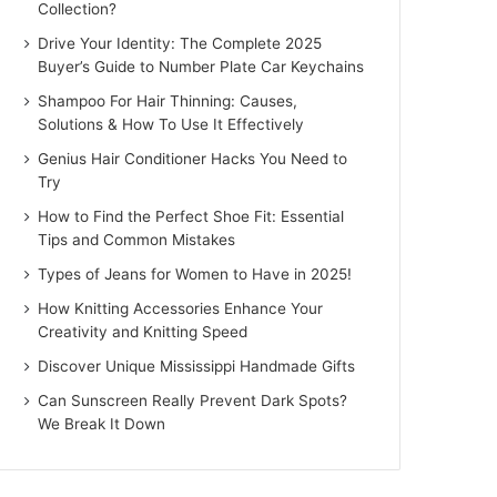
Collection?
Drive Your Identity: The Complete 2025
Buyer’s Guide to Number Plate Car Keychains
Shampoo For Hair Thinning: Causes,
Solutions & How To Use It Effectively
Genius Hair Conditioner Hacks You Need to
Try
How to Find the Perfect Shoe Fit: Essential
Tips and Common Mistakes
Types of Jeans for Women to Have in 2025!
How Knitting Accessories Enhance Your
Creativity and Knitting Speed
Discover Unique Mississippi Handmade Gifts
Can Sunscreen Really Prevent Dark Spots?
We Break It Down