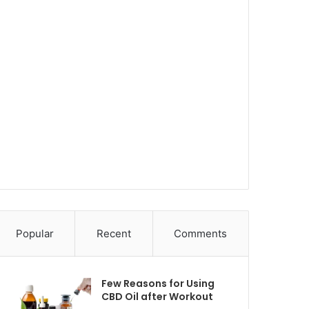
Popular
Recent
Comments
Few Reasons for Using
CBD Oil after Workout