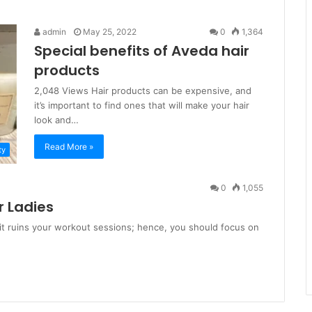
admin
May 25, 2022
0
1,364
Special benefits of Aveda hair
products
2,048 Views Hair products can be expensive, and
it’s important to find ones that will make your hair
look and…
Read More »
ty
0
1,055
r Ladies
it ruins your workout sessions; hence, you should focus on