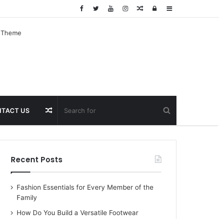
Random
Log
Sidebar
Article
In
Random
TACT US
Article
Recent Posts
Fashion Essentials for Every Member of the
Family
How Do You Build a Versatile Footwear