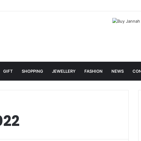
GIFT
SHOPPING
JEWELLERY
FASHION
NEWS
CON
022