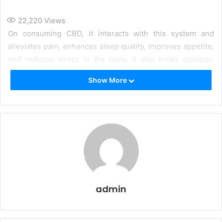
22,220
Views
On consuming CBD, it interacts with this system and
alleviates pain, enhances sleep quality, improves appetite,
and reduces stress in the body. It also treats epilepsy,
anxiety, nausea, and mood disorders in the body. Let us
Show More
know more about how CBD Oil will benefit your body.
admin