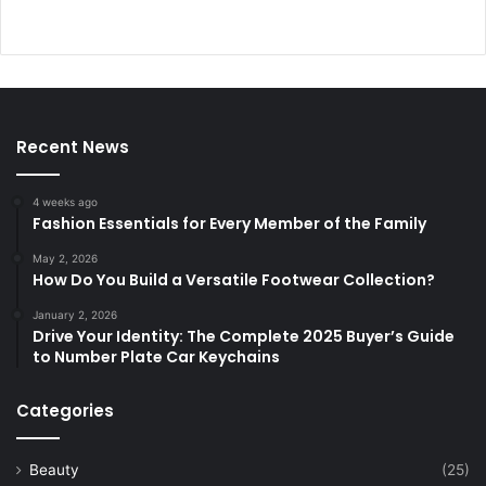
Recent News
4 weeks ago
Fashion Essentials for Every Member of the Family
May 2, 2026
How Do You Build a Versatile Footwear Collection?
January 2, 2026
Drive Your Identity: The Complete 2025 Buyer’s Guide
to Number Plate Car Keychains
Categories
Beauty
(25)