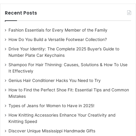
pancreas. It helps in the prevention of the evolution of
Recent Posts
diabetes type 1.
Acne
Fashion Essentials for Every Member of the Family
How Do You Build a Versatile Footwear Collection?
The anti-inflammatory effects of CBD on human sebocytes
Drive Your Identity: The Complete 2025 Buyer’s Guide to
help in curbing the excess production of acne in the body.
Number Plate Car Keychains
It prevents the cells from overproducing sebum in the
Shampoo For Hair Thinning: Causes, Solutions & How To Use
body.
It Effectively
Genius Hair Conditioner Hacks You Need to Try
Alzheimer’s
How to Find the Perfect Shoe Fit: Essential Tips and Common
Mistakes
CBD is useful in the proper management of “Alzheimer’s”
Types of Jeans for Women to Have in 2025!
ailment. It is helpful in the starting stage of Alzheimer’s
disease. It aids the patient to maintain the ability to
How Knitting Accessories Enhance Your Creativity and
Knitting Speed
recognize people and things they know.
Discover Unique Mississippi Handmade Gifts