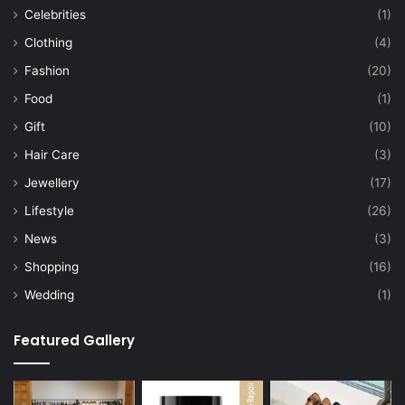
Celebrities
(1)
Clothing
(4)
Fashion
(20)
Food
(1)
Gift
(10)
Hair Care
(3)
Jewellery
(17)
Lifestyle
(26)
News
(3)
Shopping
(16)
Wedding
(1)
Featured Gallery