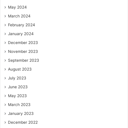
May 2024
March 2024
February 2024
January 2024
December 2023
November 2023
September 2023
August 2023
July 2023
June 2023
May 2023
March 2023
January 2023
December 2022