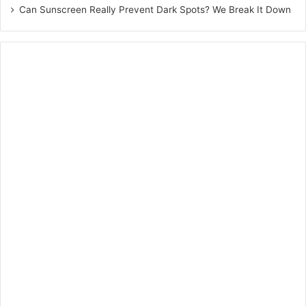
Schizophrenia
Can Sunscreen Really Prevent Dark Spots? We Break It Down
The endocannabinoid system in the brain has got an
immense ability to provide therapeutic benefits to people
who suffer from neurological disorders. The agonistic
effect on cannabinoid receptors is useful for people who
suffer from schizophrenia.
Conclusion
So, we have seen CBD is a potent therapy that normalizes
several biological and intellectual processes that includes
sleep, mood, pain-sensation, and appetite, to promote
balance in the body. To reap these benefits, start
consuming CBD from today.