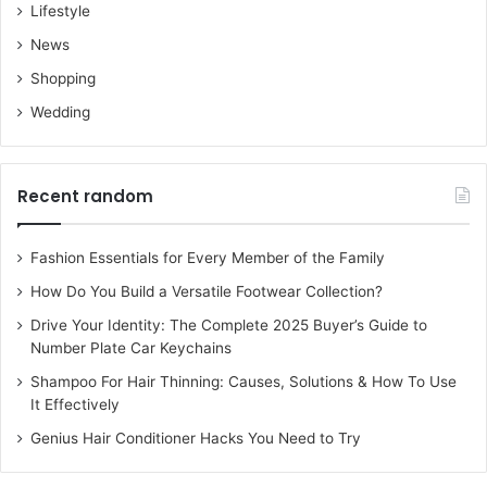
Lifestyle
News
Shopping
Wedding
Recent random
Fashion Essentials for Every Member of the Family
How Do You Build a Versatile Footwear Collection?
Drive Your Identity: The Complete 2025 Buyer’s Guide to
Number Plate Car Keychains
Shampoo For Hair Thinning: Causes, Solutions & How To Use
It Effectively
Genius Hair Conditioner Hacks You Need to Try