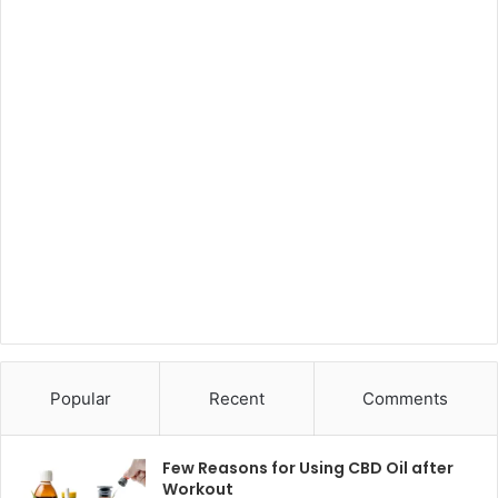
Popular
Recent
Comments
Few Reasons for Using CBD Oil after
Workout