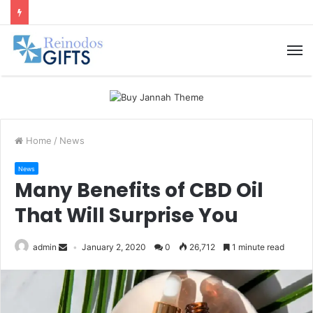
M
Home
/
News
News
Many Benefits of CBD Oil
That Will Surprise You
admin
January 2, 2020
0
26,712
1 minute read