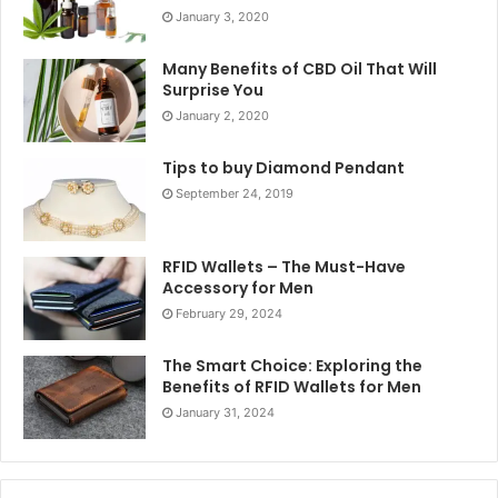
January 3, 2020
Many Benefits of CBD Oil That Will
Surprise You
January 2, 2020
Tips to buy Diamond Pendant
September 24, 2019
RFID Wallets – The Must-Have
Accessory for Men
February 29, 2024
The Smart Choice: Exploring the
Benefits of RFID Wallets for Men
January 31, 2024