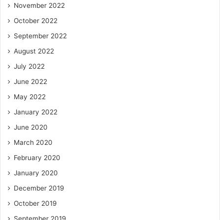
November 2022
October 2022
September 2022
August 2022
July 2022
June 2022
May 2022
January 2022
June 2020
March 2020
February 2020
January 2020
December 2019
October 2019
September 2019