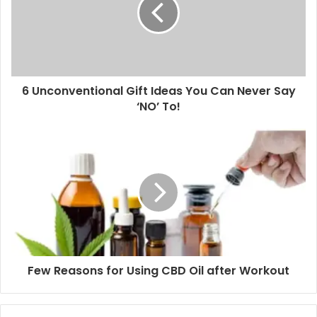
safe for use in adults, and children. Based on the
concentration, body weight, desired effects, and
tolerance, your physician will determine the ideal dosage
to get the best results.
6 Unconventional Gift Ideas You Can Never Say
Cancer
‘NO’ To!
CBD is also effective in the proper management of cancer
conditions. The drug has the ability to restrict the
propagation of cancer cells in the body. Cannabinoids act
on various types of cancer cells that lower the
development of this disease.
CBD blocks the flow of blood to cancer cells and tumor
cells to interfere with the intrusiveness of cancer and
Few Reasons for Using CBD Oil after Workout
lowering its spread. CBD induces the death of cancer cells
by way of apoptosis.