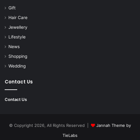
Gift
Hair Care
Jewellery
Lifestyle
News
Shopping
Wedding
Contact Us
Contact Us
© Copyright 2026, All Rights Reserved |
Jannah Theme by
TieLabs