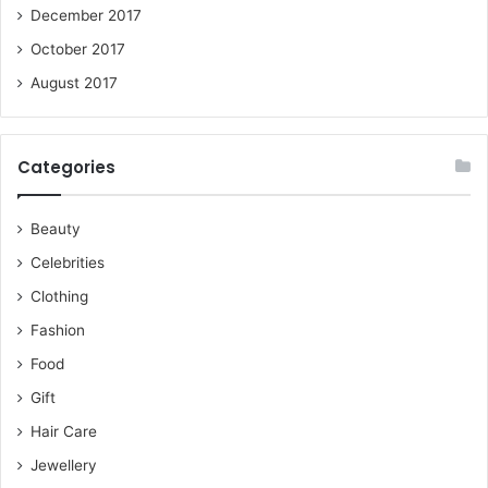
December 2017
October 2017
August 2017
Categories
Beauty
Celebrities
Clothing
Fashion
Food
Gift
Hair Care
Jewellery