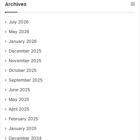
Archives
July 2026
May 2026
January 2026
December 2025
November 2025
October 2025
September 2025
June 2025
May 2025
April 2025
February 2025
January 2025
December 2024