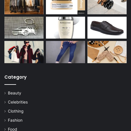
Category
Beauty
Celebrities
Clothing
Fashion
Food