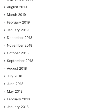
August 2019
March 2019
February 2019
January 2019
December 2018
November 2018
October 2018
September 2018
August 2018
July 2018
June 2018
May 2018
February 2018
January 2018