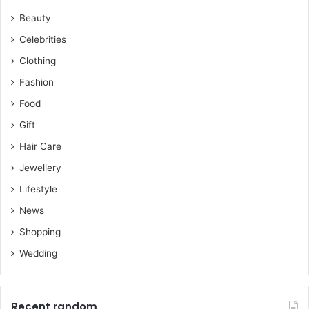
Beauty
Celebrities
Clothing
Fashion
Food
Gift
Hair Care
Jewellery
Lifestyle
News
Shopping
Wedding
Recent random