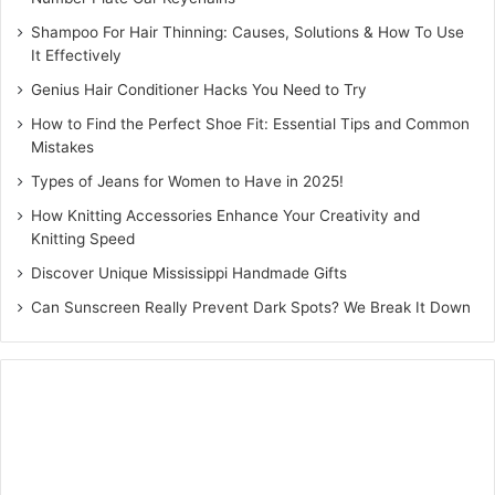
Closed styles:
Clogs or slip-ons for structure, with
Shampoo For Hair Thinning: Causes, Solutions & How To Use
the Birkenstock Boston offering added coverage
It Effectively
This balance ensures your collection spans the best men’s
Genius Hair Conditioner Hacks You Need to Try
footwear, integrates comfortable footwear for women, and
How to Find the Perfect Shoe Fit: Essential Tips and Common
includes refined options like
women’s wedges
for more
Mistakes
elevated dressing.
Types of Jeans for Women to Have in 2025!
How Knitting Accessories Enhance Your Creativity and
Pro Tip:
Fashion editors often rely on contrast, pairing airy
Knitting Speed
silhouettes with structured ones to keep wardrobes
Discover Unique Mississippi Handmade Gifts
dynamic yet cohesive.
Can Sunscreen Really Prevent Dark Spots? We Break It Down
4. Materials Are Your Secret
Weapon
Here’s where things get interesting. The same silhouette
can feel entirely different depending on its material.