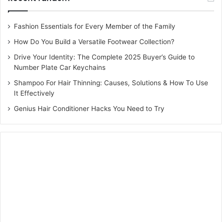
Fashion Essentials for Every Member of the Family
How Do You Build a Versatile Footwear Collection?
Drive Your Identity: The Complete 2025 Buyer’s Guide to
Number Plate Car Keychains
Shampoo For Hair Thinning: Causes, Solutions & How To Use
It Effectively
Genius Hair Conditioner Hacks You Need to Try