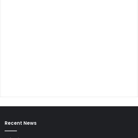
Recent News