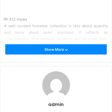
412
Views
A well-curated footwear collection is less about quantity
and more about quiet precision. It reflects an
understanding of movement, occasion, and personal style.
Each pair is chosen not in isolation, but as part of a
Show More
cohesive wardrobe.
admin