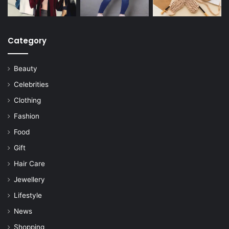
Category
Beauty
Celebrities
Clothing
Fashion
Food
Gift
Hair Care
Jewellery
Lifestyle
News
Shopping