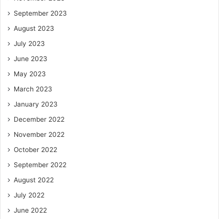
September 2023
August 2023
July 2023
June 2023
May 2023
March 2023
January 2023
December 2022
November 2022
October 2022
September 2022
August 2022
July 2022
June 2022