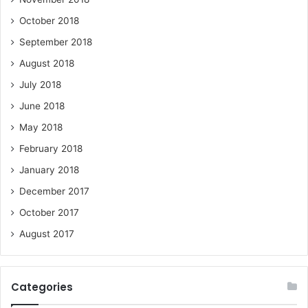
October 2018
September 2018
August 2018
July 2018
June 2018
May 2018
February 2018
January 2018
December 2017
October 2017
August 2017
Categories