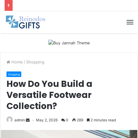
M
Home
/
Shopping
Shopping
How Do You Build a
Versatile Footwear
Collection?
admin
May 2, 2026
0
289
2 minutes read