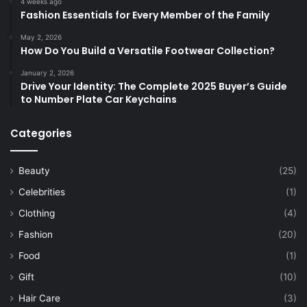
4 weeks ago
Fashion Essentials for Every Member of the Family
May 2, 2026
How Do You Build a Versatile Footwear Collection?
January 2, 2026
Drive Your Identity: The Complete 2025 Buyer’s Guide
to Number Plate Car Keychains
Categories
Beauty
(25)
Celebrities
(1)
Clothing
(4)
Fashion
(20)
Food
(1)
Gift
(10)
Hair Care
(3)