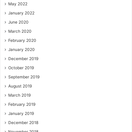
May 2022
January 2022
June 2020
March 2020
February 2020
January 2020
December 2019
October 2019
September 2019
August 2019
March 2019
February 2019
January 2019
December 2018
November 2018