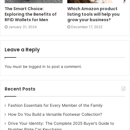
The Smart Choice:
Which Amazon product
Exploring the Benefits of
listing tools will help you
RFID Wallets for Men
grow your business?
January 31, 2024
December 17, 2022
Leave a Reply
You must be
logged in
to post a comment.
3. Mix Silhouettes Like a Stylist
Recent Posts
Think of silhouettes as your wardrobe’s rhythm, varied, but
intentional.
Fashion Essentials for Every Member of the Family
How Do You Build a Versatile Footwear Collection?
Open styles:
Sandals and slides for breathability, like
the Birkenstock Arizona or Mayari
Drive Your Identity: The Complete 2025 Buyer’s Guide to
Number Plate Car Keychains