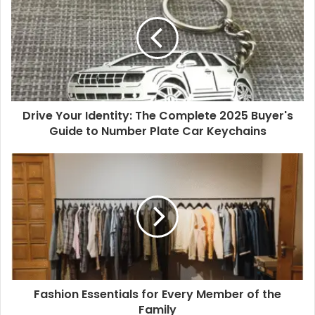
offer dependable, easy wear.
Elevated:
Sharper options for meetings or evenings.
The Birkenstock Gizeh adds a refined, polished
touch.
Escape:
Lightweight pairs for travel or downtime. The
Birkenstock Mayari balances comfort with a relaxed
Drive Your Identity: The Complete 2025 Buyer's
feel.
Guide to Number Plate Car Keychains
Read More
:
How to Find the Perfect Shoe Fit: Essential
Tips and Common Mistakes
This structure naturally accommodates everything from
the
best men’s footwear
essentials to comfortable
footwear for women, while still leaving room for elevated
options such as women’s wedges.
Fashion Essentials for Every Member of the
Why it matters:
Structured frameworks prevent
Family
overbuying. A three-tier system ensures you’re covered