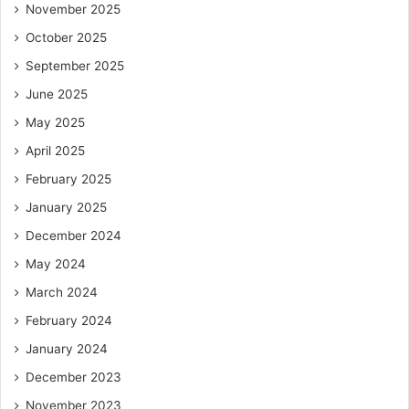
A versatile footwear collection is less about trends and
November 2025
more about intention, adaptability, and trust in what works.
October 2025
When you combine structured choices with a touch of
September 2025
experimentation, you create something far more valuable
June 2025
than variety, you create ease.
May 2025
And in that ease lies true style.
April 2025
February 2025
January 2025
December 2024
May 2024
March 2024
February 2024
January 2024
December 2023
November 2023