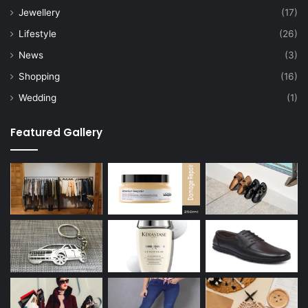
Jewellery
(17)
Lifestyle
(26)
News
(3)
Shopping
(16)
Wedding
(1)
Featured Gallery