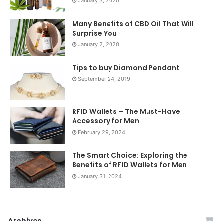
January 3, 2020
Many Benefits of CBD Oil That Will
Surprise You
January 2, 2020
Tips to buy Diamond Pendant
September 24, 2019
RFID Wallets – The Must-Have
Accessory for Men
February 29, 2024
The Smart Choice: Exploring the
Benefits of RFID Wallets for Men
January 31, 2024
Archives