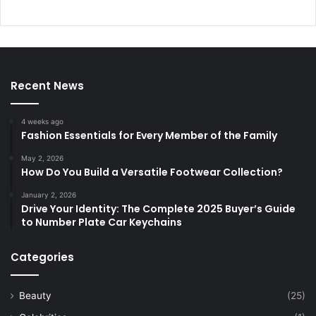
Recent News
4 weeks ago
Fashion Essentials for Every Member of the Family
May 2, 2026
How Do You Build a Versatile Footwear Collection?
January 2, 2026
Drive Your Identity: The Complete 2025 Buyer’s Guide
to Number Plate Car Keychains
Categories
Beauty
(25)