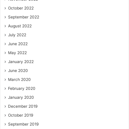
October 2022
September 2022
August 2022
July 2022
June 2022
May 2022
January 2022
June 2020
March 2020
February 2020
January 2020
December 2019
October 2019
September 2019