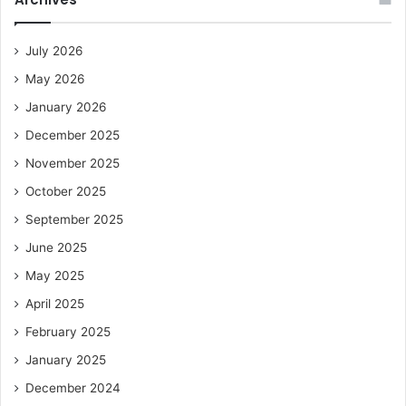
July 2026
May 2026
January 2026
December 2025
November 2025
October 2025
September 2025
June 2025
May 2025
April 2025
February 2025
January 2025
December 2024