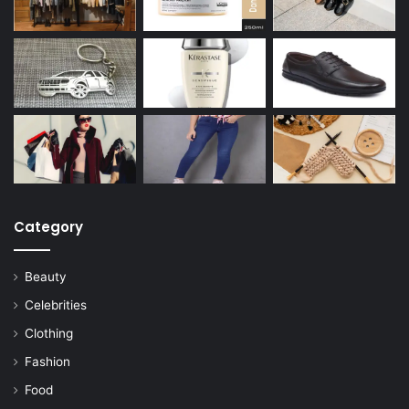
Category
Beauty
Celebrities
Clothing
Fashion
Food