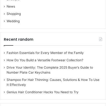
News
Shopping
Wedding
Recent random
Fashion Essentials for Every Member of the Family
How Do You Build a Versatile Footwear Collection?
Drive Your Identity: The Complete 2025 Buyer’s Guide to
Number Plate Car Keychains
Shampoo For Hair Thinning: Causes, Solutions & How To Use
It Effectively
Genius Hair Conditioner Hacks You Need to Try