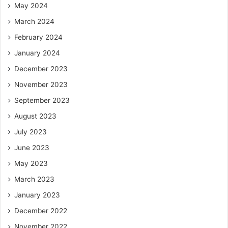
May 2024
March 2024
February 2024
January 2024
December 2023
November 2023
September 2023
August 2023
July 2023
June 2023
May 2023
March 2023
January 2023
December 2022
November 2022