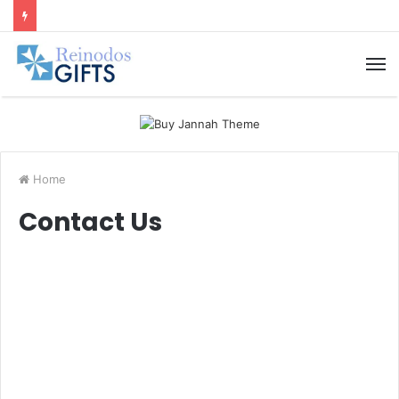
M
Home
Contact Us