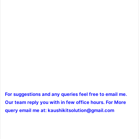
For suggestions and any queries feel free to email me.
Our team reply you with in few office hours. For More
query email me at: kaushikitsolution@gmail.com