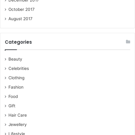
October 2017
August 2017
Categories
Beauty
Celebrities
Clothing
Fashion
Food
Gift
Hair Care
Jewellery
Lifestyle