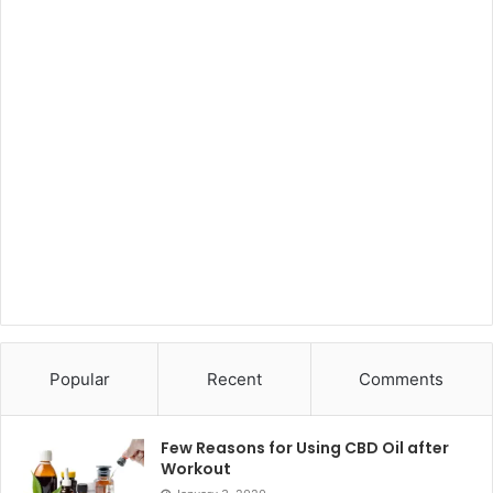
Popular
Recent
Comments
Few Reasons for Using CBD Oil after
Workout