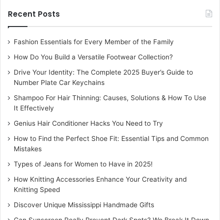
Recent Posts
Fashion Essentials for Every Member of the Family
How Do You Build a Versatile Footwear Collection?
Drive Your Identity: The Complete 2025 Buyer’s Guide to
Number Plate Car Keychains
Shampoo For Hair Thinning: Causes, Solutions & How To Use
It Effectively
Genius Hair Conditioner Hacks You Need to Try
How to Find the Perfect Shoe Fit: Essential Tips and Common
Mistakes
Types of Jeans for Women to Have in 2025!
How Knitting Accessories Enhance Your Creativity and
Knitting Speed
Discover Unique Mississippi Handmade Gifts
Can Sunscreen Really Prevent Dark Spots? We Break It Down