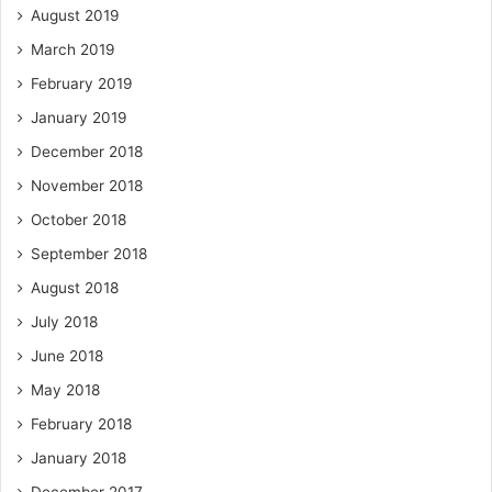
August 2019
March 2019
February 2019
January 2019
December 2018
November 2018
October 2018
September 2018
August 2018
July 2018
June 2018
May 2018
February 2018
January 2018
December 2017