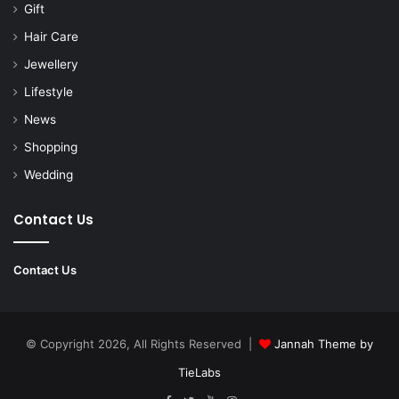
Gift
Hair Care
Jewellery
Lifestyle
News
Shopping
Wedding
Contact Us
Contact Us
© Copyright 2026, All Rights Reserved |
Jannah Theme by
TieLabs