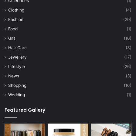
Celebrities
(1)
Clothing
(4)
Fashion
(20)
Food
(1)
Gift
(10)
Hair Care
(3)
Jewellery
(17)
Lifestyle
(26)
News
(3)
Shopping
(16)
Wedding
(1)
Featured Gallery