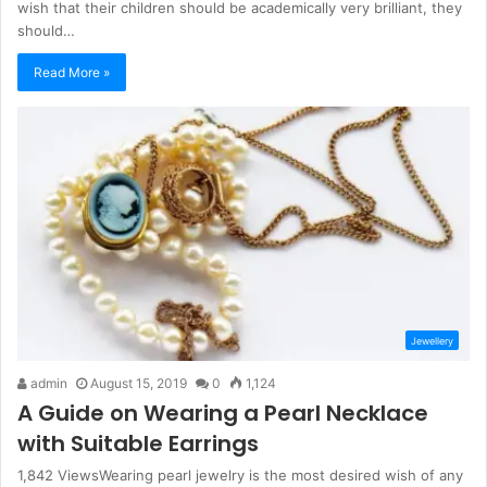
wish that their children should be academically very brilliant, they
should…
Read More »
Jewellery
admin
August 15, 2019
0
1,124
A Guide on Wearing a Pearl Necklace
with Suitable Earrings
1,842 ViewsWearing pearl jewelry is the most desired wish of any