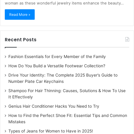
woman as these wonderful jewelry items enhance the beauty…
Read More »
Recent Posts
Fashion Essentials for Every Member of the Family
How Do You Build a Versatile Footwear Collection?
Drive Your Identity: The Complete 2025 Buyer’s Guide to
Number Plate Car Keychains
Shampoo For Hair Thinning: Causes, Solutions & How To Use
It Effectively
Genius Hair Conditioner Hacks You Need to Try
How to Find the Perfect Shoe Fit: Essential Tips and Common
Mistakes
Types of Jeans for Women to Have in 2025!