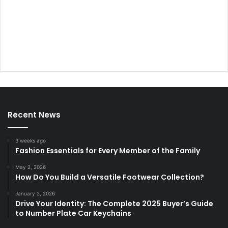
Recent News
3 weeks ago
Fashion Essentials for Every Member of the Family
May 2, 2026
How Do You Build a Versatile Footwear Collection?
January 2, 2026
Drive Your Identity: The Complete 2025 Buyer’s Guide
to Number Plate Car Keychains