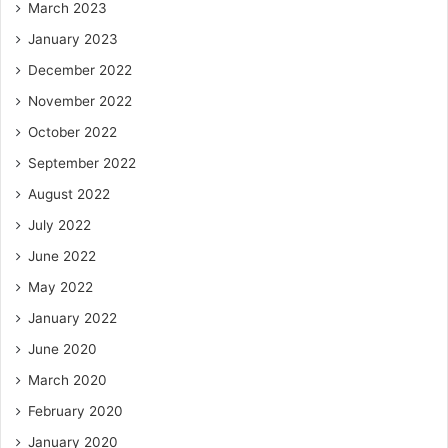
March 2023
January 2023
December 2022
November 2022
October 2022
September 2022
August 2022
July 2022
June 2022
May 2022
January 2022
June 2020
March 2020
February 2020
January 2020