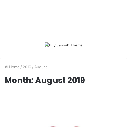
Home
/
2019
/
August
Month:
August 2019