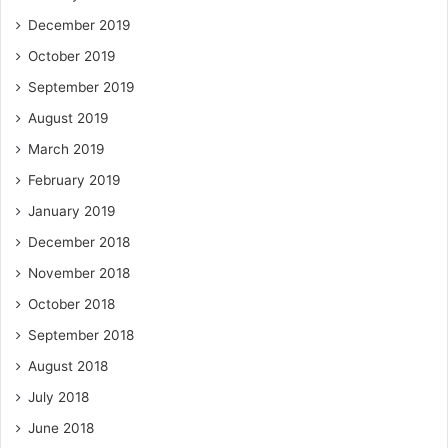
December 2019
October 2019
September 2019
August 2019
March 2019
February 2019
January 2019
December 2018
November 2018
October 2018
September 2018
August 2018
July 2018
June 2018