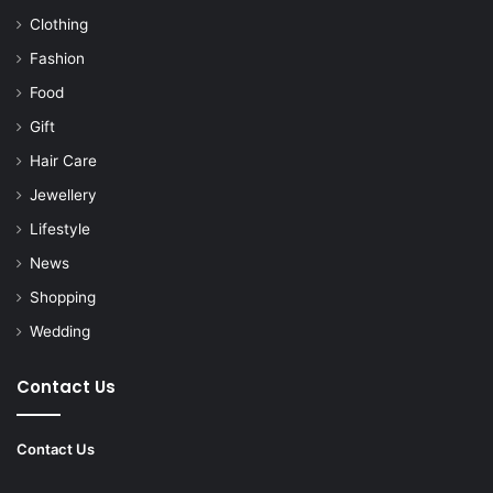
Clothing
Fashion
Food
Gift
Hair Care
Jewellery
Lifestyle
News
Shopping
Wedding
Contact Us
Contact Us