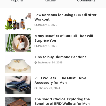
Popular
Recent
Comments
Few Reasons for Using CBD Oil after
Workout
January 3, 2020
Many Benefits of CBD Oil That Will
Surprise You
January 2, 2020
Tips to buy Diamond Pendant
September 24, 2019
RFID Wallets – The Must-Have
Accessory for Men
February 29, 2024
The Smart Choice: Exploring the
Benefits of RFID Wallets for Men