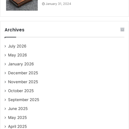
January 31, 2024
Archives
July 2026
May 2026
January 2026
December 2025
November 2025
October 2025
September 2025
June 2025
May 2025
April 2025