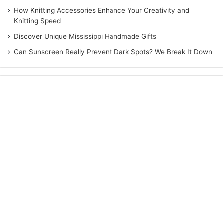
How Knitting Accessories Enhance Your Creativity and
Knitting Speed
Discover Unique Mississippi Handmade Gifts
Can Sunscreen Really Prevent Dark Spots? We Break It Down