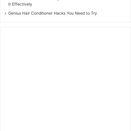
It Effectively
Genius Hair Conditioner Hacks You Need to Try