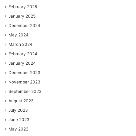
February 2025
January 2025
December 2024
May 2024
March 2024
February 2024
January 2024
December 2023
November 2023
September 2023
August 2023
July 2023
June 2023
May 2023