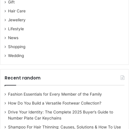
Gift
Hair Care
Jewellery
Lifestyle
News
Shopping
Wedding
Recent random
Fashion Essentials for Every Member of the Family
How Do You Build a Versatile Footwear Collection?
Drive Your Identity: The Complete 2025 Buyer’s Guide to
Number Plate Car Keychains
Shampoo For Hair Thinning: Causes, Solutions & How To Use