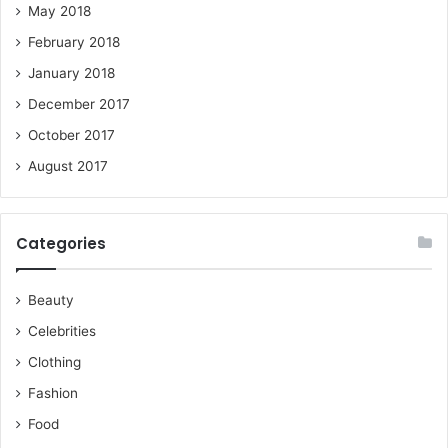
May 2018
February 2018
January 2018
December 2017
October 2017
August 2017
Categories
Beauty
Celebrities
Clothing
Fashion
Food