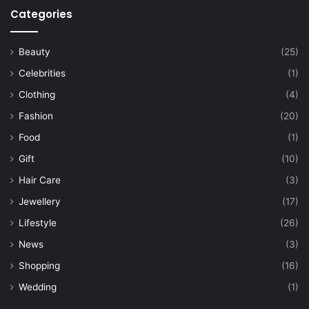
Categories
Beauty
(25)
Celebrities
(1)
Clothing
(4)
Fashion
(20)
Food
(1)
Gift
(10)
Hair Care
(3)
Jewellery
(17)
Lifestyle
(26)
News
(3)
Shopping
(16)
Wedding
(1)