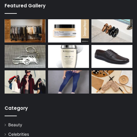
Featured Gallery
Category
Beauty
Celebrities