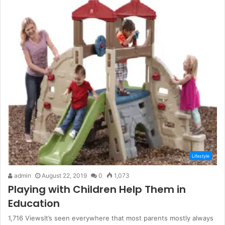
Lifestyle
admin
August 22, 2019
0
1,073
Playing with Children Help Them in
Education
1,716 ViewsIt’s seen everywhere that most parents mostly always