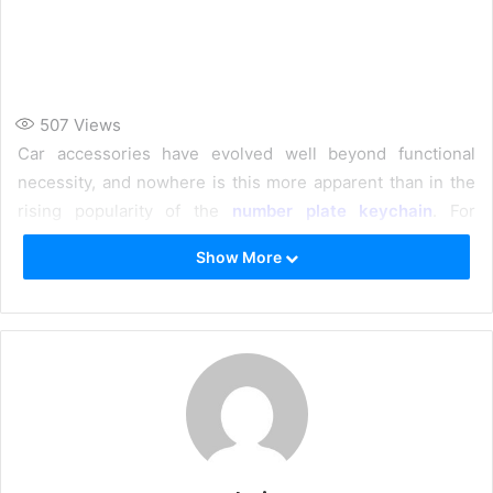
507
Views
Car accessories have evolved well beyond functional
necessity, and nowhere is this more apparent than in the
rising popularity of the
number plate keychain
. For
vehicle owners who see their cars as an extension of their
Show More
personality, a
customised car keychain
that precisely
replicates their actual registration plate is the ultimate
everyday carry upgrade. Crafted from materials like Grade
316L stainless steel, high-grade acrylic, and 3D-printed
resin, these pocket-sized masterpieces combine
waterproof durability with precision-engraved detail — all
in a compact 3×1 inch format.