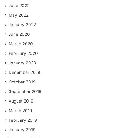
June 2022
May 2022
January 2022
June 2020
March 2020
February 2020
January 2020
December 2019
October 2019
September 2019
August 2019
March 2019
February 2019
January 2019