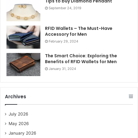
Tips to buy Diamond Pendant
September 24, 2019
RFID Wallets – The Must-Have
Accessory for Men
February 29, 2024
The Smart Choice: Exploring the
Benefits of RFID Wallets for Men
January 31, 2024
Archives
July 2026
May 2026
January 2026