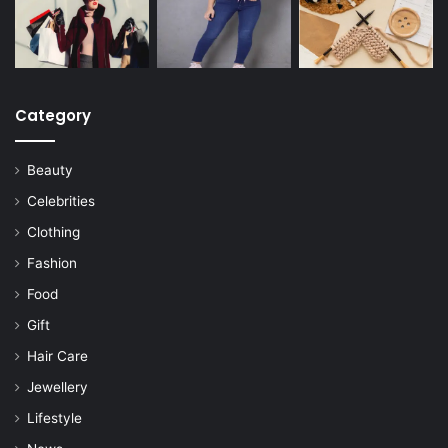
Category
Beauty
Celebrities
Clothing
Fashion
Food
Gift
Hair Care
Jewellery
Lifestyle