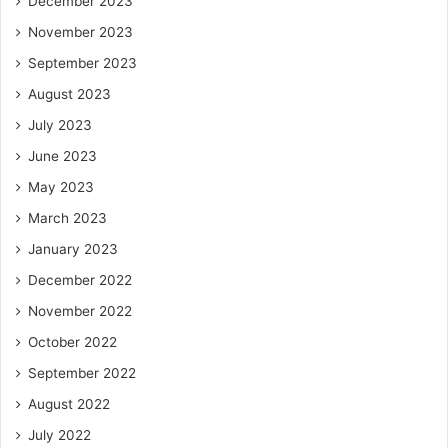
December 2023
November 2023
September 2023
August 2023
July 2023
June 2023
May 2023
March 2023
January 2023
December 2022
November 2022
October 2022
September 2022
August 2022
July 2022