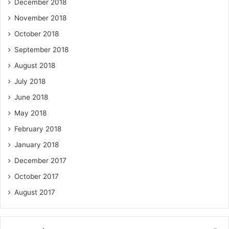
December 2018
November 2018
October 2018
September 2018
August 2018
July 2018
June 2018
May 2018
February 2018
January 2018
December 2017
October 2017
August 2017