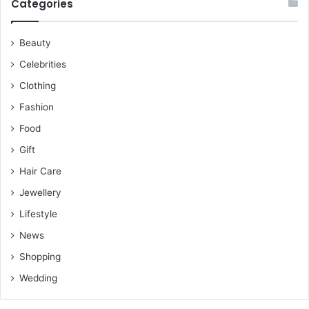
Categories
Beauty
Celebrities
Clothing
Fashion
Food
Gift
Hair Care
Jewellery
Lifestyle
News
Shopping
Wedding