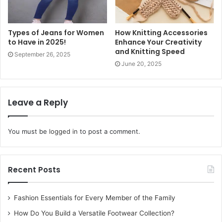
RTO-issued plate.
Other popular finishes include matte black metal for a
Types of Jeans for Women
How Knitting Accessories
to Have in 2025!
Enhance Your Creativity
stealthy, high-end SUV aesthetic, and sustainable eco-
and Knitting Speed
September 26, 2025
wood engraved with natural oils for environmentally
June 20, 2025
conscious drivers. Every variant features a heavy-duty
stainless steel key ring and dual-sided engraving: your
registration on one face and your vehicle’s brand logo on
Leave a Reply
the reverse — a detail that transforms the
keychain
from a
generic accessory into a true vehicle tribute.
You must be
logged in
to post a comment.
The Customization Process:
Step-by-Step
Recent Posts
Ordering your
customised car keychain
from Etchcraft
Fashion Essentials for Every Member of the Family
Emporium is designed to be frictionless. You start by
How Do You Build a Versatile Footwear Collection?
entering your registration number (e.g., MH12AB5678) and