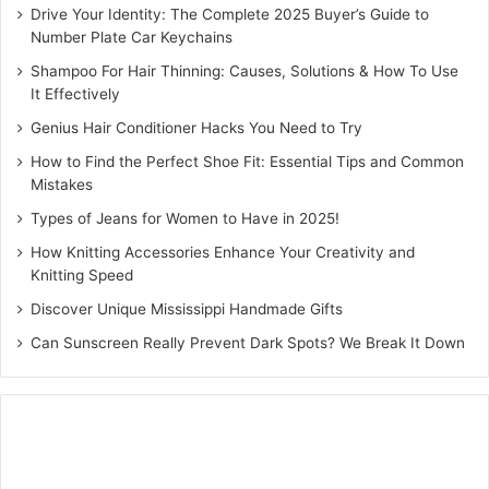
selecting your car’s brand logo for the reverse side. You
Drive Your Identity: The Complete 2025 Buyer’s Guide to
Number Plate Car Keychains
then choose your base material — steel, acrylic, or wood
— and your preferred font style, from bold official RTO
Shampoo For Hair Thinning: Causes, Solutions & How To Use
It Effectively
lettering to stylized italics. A live digital preview of the
dual-sided design is generated before you confirm,
Genius Hair Conditioner Hacks You Need to Try
ensuring every detail is right before production begins.
How to Find the Perfect Shoe Fit: Essential Tips and Common
Mistakes
Each keychain is crafted and shipped within 4 to 7
Types of Jeans for Women to Have in 2025!
business days, packed in a premium gift box at no extra
How Knitting Accessories Enhance Your Creativity and
cost. The packaging is designed to be gifted as-is, making
Knitting Speed
this a zero-effort but high-impact present for birthdays,
Discover Unique Mississippi Handmade Gifts
Diwali, new vehicle delivery days, and corporate milestone
Can Sunscreen Really Prevent Dark Spots? We Break It Down
events. Bulk ordering is also available with per-unit pricing
that makes large promotional runs financially viable.
Smart Gifting for Every Car
Enthusiast