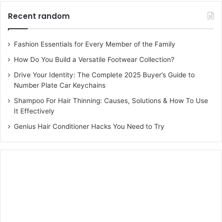
Recent random
Fashion Essentials for Every Member of the Family
How Do You Build a Versatile Footwear Collection?
Drive Your Identity: The Complete 2025 Buyer’s Guide to
Number Plate Car Keychains
Shampoo For Hair Thinning: Causes, Solutions & How To Use
It Effectively
Genius Hair Conditioner Hacks You Need to Try