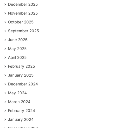
December 2025
November 2025
October 2025
September 2025
June 2025
May 2025
April 2025
February 2025
January 2025
December 2024
May 2024
March 2024
February 2024
January 2024