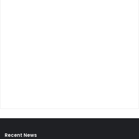
Recent News