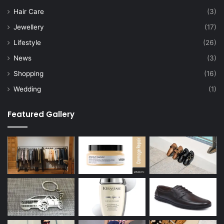
Hair Care
(3)
Jewellery
(17)
Lifestyle
(26)
News
(3)
Shopping
(16)
Wedding
(1)
Featured Gallery