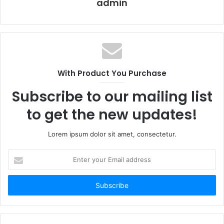
admin
With Product You Purchase
Subscribe to our mailing list
to get the new updates!
Lorem ipsum dolor sit amet, consectetur.
Why a Number Plate
Enter
Keychain Belongs on Every
your
Email
Driver’s Key Ring
address
The practical case for owning a
car number plate
keychain
goes beyond style. In busy parking lots and valet