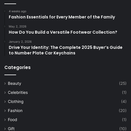
4 weeks ago
Fashion Essentials for Every Member of the Family
May 2, 2026
How Do You Build a Versatile Footwear Collection?
January 2, 2026
Drive Your Identity: The Complete 2025 Buyer’s Guide
to Number Plate Car Keychains
Categories
Beauty
(25)
Celebrities
(1)
Clothing
(4)
Fashion
(20)
Food
(1)
Gift
(10)