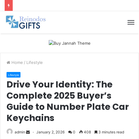
M
Home
/
Lifestyle
Lifestyle
Drive Your Identity: The
Complete 2025 Buyer’s
Guide to Number Plate Car
Keychains
admin
January 2, 2026
0
408
3 minutes read