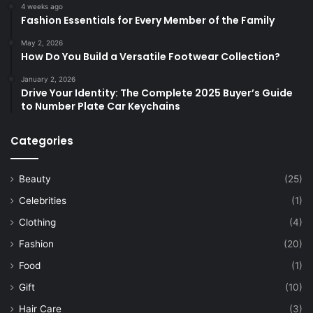
4 weeks ago
Fashion Essentials for Every Member of the Family
May 2, 2026
How Do You Build a Versatile Footwear Collection?
January 2, 2026
Drive Your Identity: The Complete 2025 Buyer’s Guide
to Number Plate Car Keychains
Categories
Beauty
(25)
Celebrities
(1)
Clothing
(4)
Fashion
(20)
Food
(1)
Gift
(10)
Hair Care
(3)