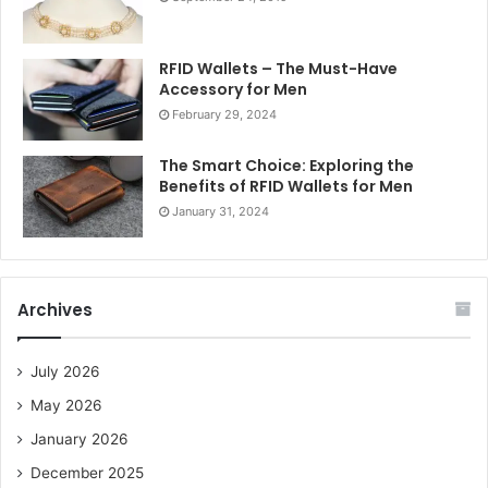
RFID Wallets – The Must-Have
Accessory for Men
February 29, 2024
The Smart Choice: Exploring the
Benefits of RFID Wallets for Men
January 31, 2024
Archives
July 2026
May 2026
January 2026
December 2025