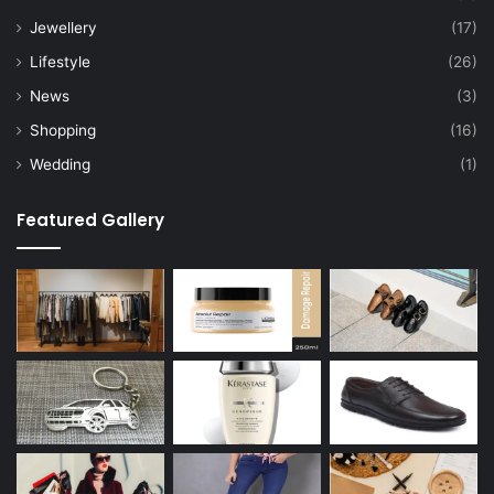
Jewellery
(17)
Lifestyle
(26)
News
(3)
Shopping
(16)
Wedding
(1)
Featured Gallery