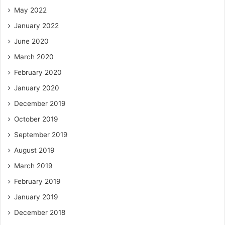
May 2022
January 2022
June 2020
March 2020
February 2020
January 2020
December 2019
October 2019
September 2019
August 2019
March 2019
February 2019
January 2019
December 2018