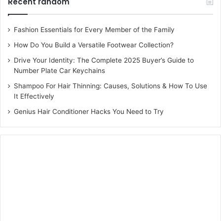
Recent random
Fashion Essentials for Every Member of the Family
How Do You Build a Versatile Footwear Collection?
Drive Your Identity: The Complete 2025 Buyer’s Guide to
Number Plate Car Keychains
Shampoo For Hair Thinning: Causes, Solutions & How To Use
It Effectively
Genius Hair Conditioner Hacks You Need to Try