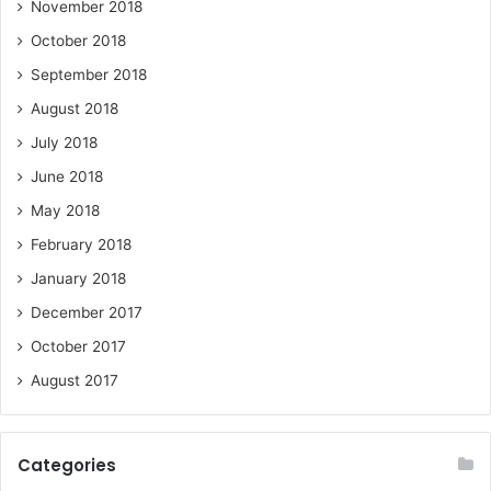
November 2018
October 2018
September 2018
August 2018
July 2018
June 2018
May 2018
February 2018
January 2018
December 2017
October 2017
August 2017
Categories