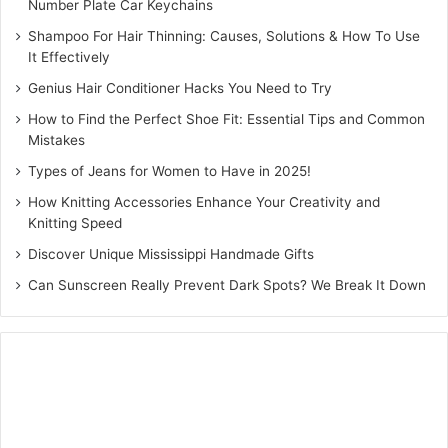
Number Plate Car Keychains
Shampoo For Hair Thinning: Causes, Solutions & How To Use
It Effectively
Genius Hair Conditioner Hacks You Need to Try
How to Find the Perfect Shoe Fit: Essential Tips and Common
Mistakes
Types of Jeans for Women to Have in 2025!
How Knitting Accessories Enhance Your Creativity and
Knitting Speed
Discover Unique Mississippi Handmade Gifts
Can Sunscreen Really Prevent Dark Spots? We Break It Down