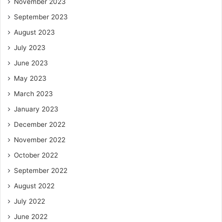
November 2023
September 2023
August 2023
July 2023
June 2023
May 2023
March 2023
January 2023
December 2022
November 2022
October 2022
September 2022
August 2022
July 2022
June 2022