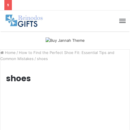
M
Home
/
How to Find the Perfect Shoe Fit: Essential Tips and
Common Mistakes
/
shoes
shoes