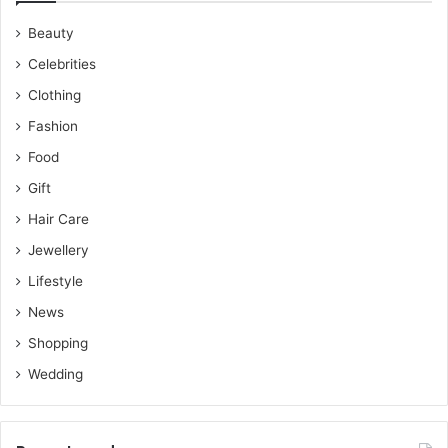
Beauty
Celebrities
Clothing
Fashion
Food
Gift
Hair Care
Jewellery
Lifestyle
News
Shopping
Wedding