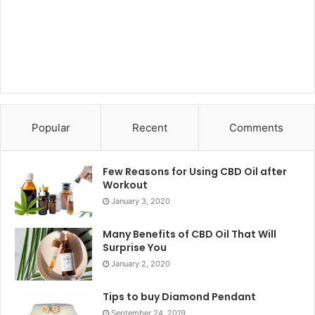
Popular
Recent
Comments
Few Reasons for Using CBD Oil after
Workout
January 3, 2020
Many Benefits of CBD Oil That Will
Surprise You
January 2, 2020
Tips to buy Diamond Pendant
September 24, 2019