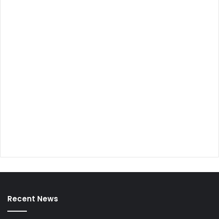
Recent News