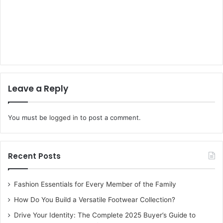
Leave a Reply
You must be
logged in
to post a comment.
Recent Posts
Fashion Essentials for Every Member of the Family
How Do You Build a Versatile Footwear Collection?
Drive Your Identity: The Complete 2025 Buyer’s Guide to