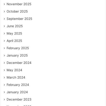
November 2025
October 2025
September 2025
June 2025
May 2025
April 2025
February 2025
January 2025
December 2024
May 2024
March 2024
February 2024
January 2024
December 2023