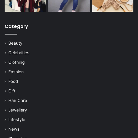
Category
Beauty
Celebrities
Clothing
Fashion
Food
Gift
Hair Care
Jewellery
Lifestyle
News