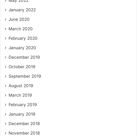
May 2022
January 2022
June 2020
March 2020
February 2020
January 2020
December 2019
October 2019
September 2019
August 2019
March 2019
February 2019
January 2019
December 2018
November 2018