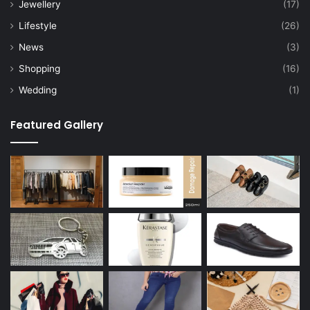
Jewellery
(17)
Lifestyle
(26)
News
(3)
Shopping
(16)
Wedding
(1)
Featured Gallery