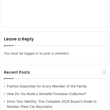
Leave a Reply
You must be
logged in
to post a comment.
Recent Posts
Fashion Essentials for Every Member of the Family
How Do You Build a Versatile Footwear Collection?
Drive Your Identity: The Complete 2025 Buyer’s Guide to
Number Plate Car Keychains