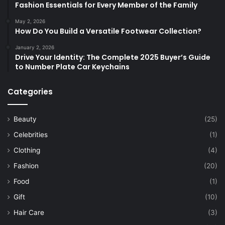
Fashion Essentials for Every Member of the Family
May 2, 2026
How Do You Build a Versatile Footwear Collection?
January 2, 2026
Drive Your Identity: The Complete 2025 Buyer’s Guide
to Number Plate Car Keychains
Categories
Beauty
(25)
Celebrities
(1)
Clothing
(4)
Fashion
(20)
Food
(1)
Gift
(10)
Hair Care
(3)