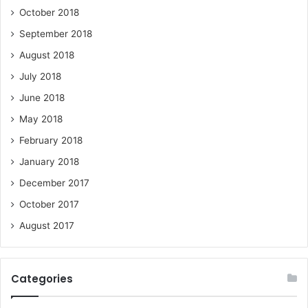
October 2018
September 2018
August 2018
July 2018
June 2018
May 2018
February 2018
January 2018
December 2017
October 2017
August 2017
Categories