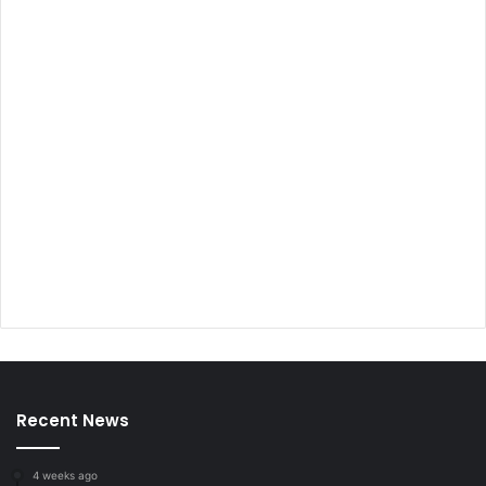
Recent News
4 weeks ago