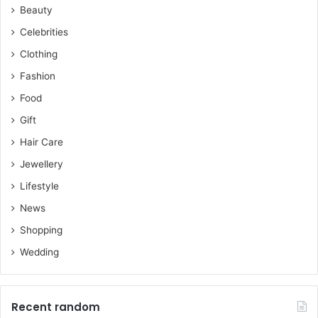
Beauty
Celebrities
Clothing
Fashion
Food
Gift
Hair Care
Jewellery
Lifestyle
News
Shopping
Wedding
Recent random