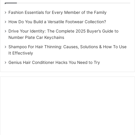
Fashion Essentials for Every Member of the Family
How Do You Build a Versatile Footwear Collection?
Drive Your Identity: The Complete 2025 Buyer’s Guide to
Number Plate Car Keychains
Shampoo For Hair Thinning: Causes, Solutions & How To Use
It Effectively
Genius Hair Conditioner Hacks You Need to Try