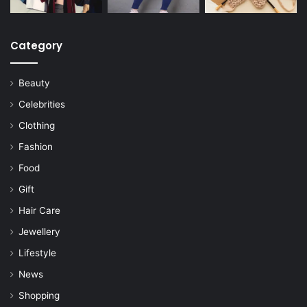
Category
Beauty
Celebrities
Clothing
Fashion
Food
Gift
Hair Care
Jewellery
Lifestyle
News
Shopping