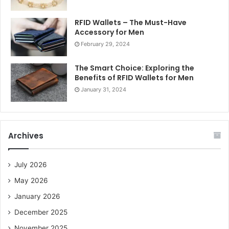
RFID Wallets – The Must-Have
Accessory for Men
February 29, 2024
The Smart Choice: Exploring the
Benefits of RFID Wallets for Men
January 31, 2024
Archives
July 2026
May 2026
January 2026
December 2025
November 2025