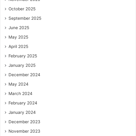
October 2025
September 2025
June 2025
May 2025
April 2025
February 2025
January 2025
December 2024
May 2024
March 2024
February 2024
January 2024
December 2023
November 2023