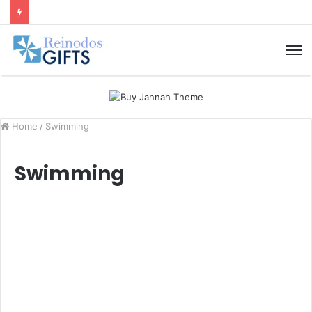
M
Home
/
Swimming
Swimming