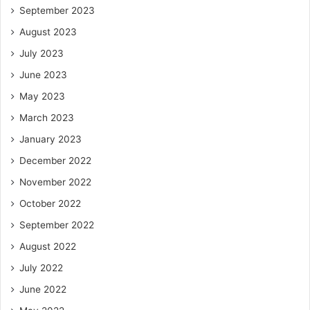
September 2023
August 2023
July 2023
June 2023
May 2023
March 2023
January 2023
December 2022
November 2022
October 2022
September 2022
August 2022
July 2022
June 2022