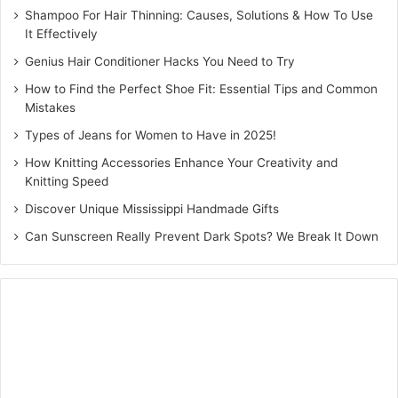
Shampoo For Hair Thinning: Causes, Solutions & How To Use
It Effectively
Genius Hair Conditioner Hacks You Need to Try
How to Find the Perfect Shoe Fit: Essential Tips and Common
Mistakes
Types of Jeans for Women to Have in 2025!
How Knitting Accessories Enhance Your Creativity and
Knitting Speed
Discover Unique Mississippi Handmade Gifts
Can Sunscreen Really Prevent Dark Spots? We Break It Down