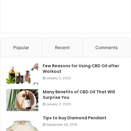
Popular
Recent
Comments
Few Reasons for Using CBD Oil after
Workout
January 3, 2020
Many Benefits of CBD Oil That Will
Surprise You
January 2, 2020
Tips to buy Diamond Pendant
September 24, 2019