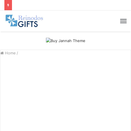
M
Home
/