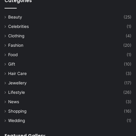
Categories
Beauty
(25)
Celebrities
(1)
Clothing
(4)
Fashion
(20)
Food
(1)
Gift
(10)
Hair Care
(3)
Jewellery
(17)
Lifestyle
(26)
News
(3)
Shopping
(16)
Wedding
(1)
Featured Gallery