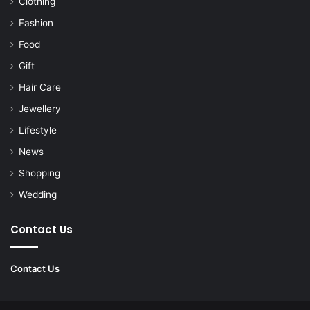
Clothing
Fashion
Food
Gift
Hair Care
Jewellery
Lifestyle
News
Shopping
Wedding
Contact Us
Contact Us