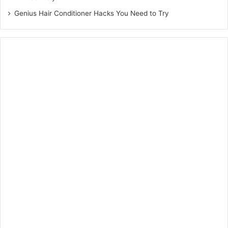
Genius Hair Conditioner Hacks You Need to Try