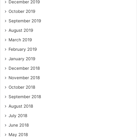
December 2019
October 2019
September 2019
August 2019
March 2019
February 2019
January 2019
December 2018
November 2018
October 2018
September 2018
August 2018
July 2018
June 2018
May 2018