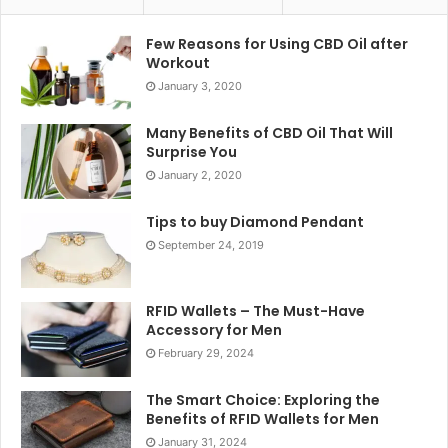
Few Reasons for Using CBD Oil after
Workout
January 3, 2020
Many Benefits of CBD Oil That Will
Surprise You
January 2, 2020
Tips to buy Diamond Pendant
September 24, 2019
RFID Wallets – The Must-Have
Accessory for Men
February 29, 2024
The Smart Choice: Exploring the
Benefits of RFID Wallets for Men
January 31, 2024