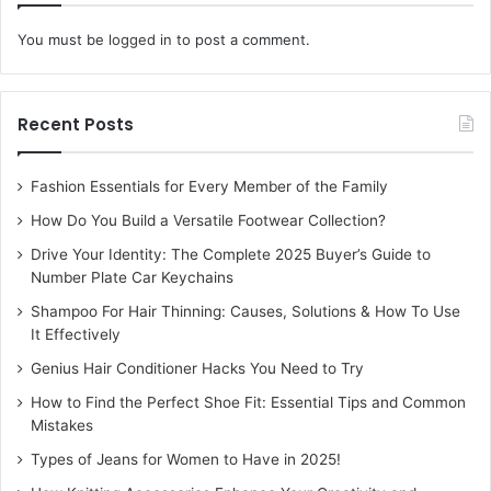
You must be
logged in
to post a comment.
Recent Posts
Fashion Essentials for Every Member of the Family
How Do You Build a Versatile Footwear Collection?
Drive Your Identity: The Complete 2025 Buyer’s Guide to
Number Plate Car Keychains
Shampoo For Hair Thinning: Causes, Solutions & How To Use
It Effectively
Genius Hair Conditioner Hacks You Need to Try
How to Find the Perfect Shoe Fit: Essential Tips and Common
Mistakes
Types of Jeans for Women to Have in 2025!