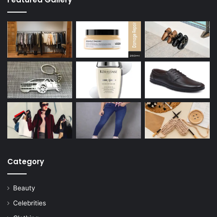
Category
Beauty
Celebrities