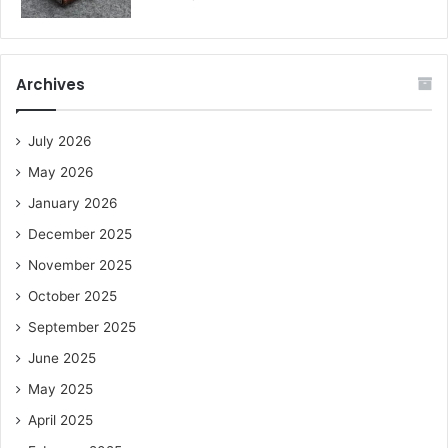
Archives
July 2026
May 2026
January 2026
December 2025
November 2025
October 2025
September 2025
June 2025
May 2025
April 2025