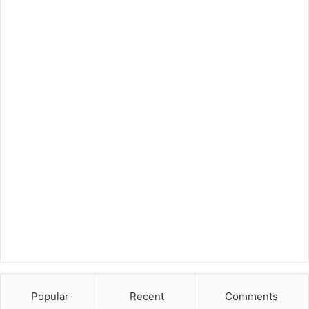
Popular
Recent
Comments