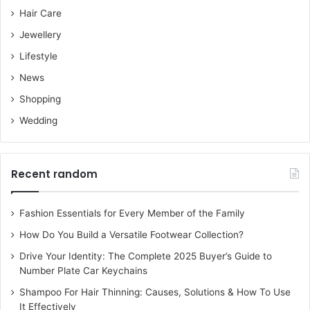
Hair Care
Jewellery
Lifestyle
News
Shopping
Wedding
Recent random
Fashion Essentials for Every Member of the Family
How Do You Build a Versatile Footwear Collection?
Drive Your Identity: The Complete 2025 Buyer’s Guide to
Number Plate Car Keychains
Shampoo For Hair Thinning: Causes, Solutions & How To Use
It Effectively