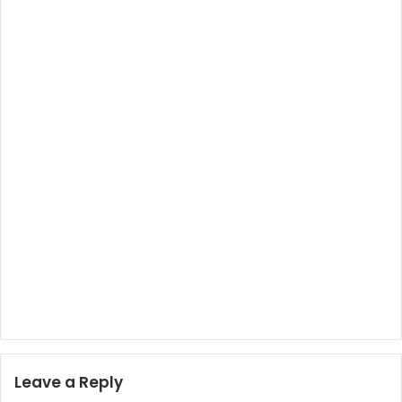
Leave a Reply