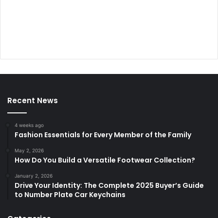
Recent News
4 weeks ago
Fashion Essentials for Every Member of the Family
May 2, 2026
How Do You Build a Versatile Footwear Collection?
January 2, 2026
Drive Your Identity: The Complete 2025 Buyer’s Guide
to Number Plate Car Keychains