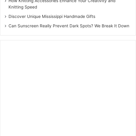
How Knitting Accessories Enhance Your Creativity and
Knitting Speed
Discover Unique Mississippi Handmade Gifts
Can Sunscreen Really Prevent Dark Spots? We Break It Down