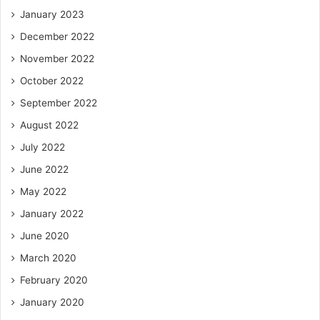
January 2023
December 2022
November 2022
October 2022
September 2022
August 2022
July 2022
June 2022
May 2022
January 2022
June 2020
March 2020
February 2020
January 2020