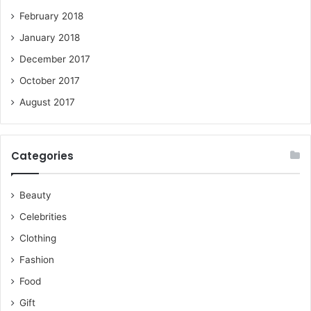
February 2018
January 2018
December 2017
October 2017
August 2017
Categories
Beauty
Celebrities
Clothing
Fashion
Food
Gift