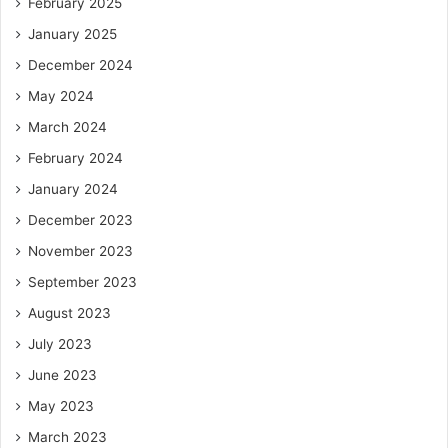
February 2025
January 2025
December 2024
May 2024
March 2024
February 2024
January 2024
December 2023
November 2023
September 2023
August 2023
July 2023
June 2023
May 2023
March 2023