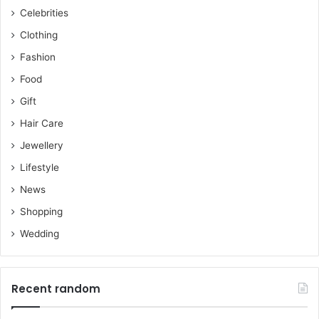
Celebrities
Clothing
Fashion
Food
Gift
Hair Care
Jewellery
Lifestyle
News
Shopping
Wedding
Recent random