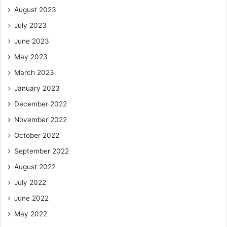
August 2023
July 2023
June 2023
May 2023
March 2023
January 2023
December 2022
November 2022
October 2022
September 2022
August 2022
July 2022
June 2022
May 2022