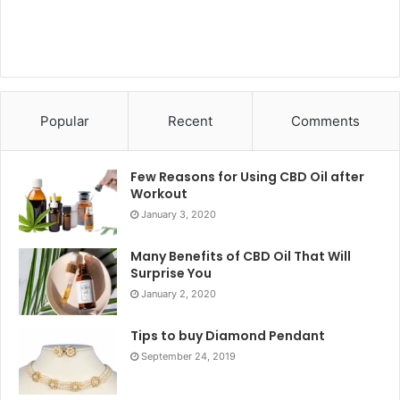
Popular
Recent
Comments
Few Reasons for Using CBD Oil after
Workout
January 3, 2020
Many Benefits of CBD Oil That Will
Surprise You
January 2, 2020
Tips to buy Diamond Pendant
September 24, 2019