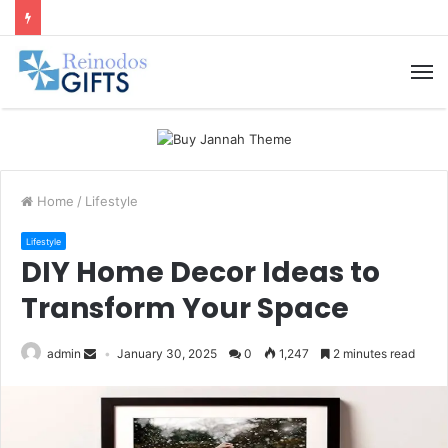
M
Home
/
Lifestyle
Lifestyle
DIY Home Decor Ideas to
Transform Your Space
admin
January 30, 2025
0
1,247
2 minutes read