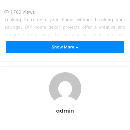
1,760
Views
Looking to refresh your home without breaking your
savings? DIY home decor projects offer a creative and
budget-friendly way to personalise your interiors.
Whether you are keen on adding a personal touch to your
Show More
home or simply exploring new design ideas, DIY decor can
be a fun and fulfilling experience. Here are some inspiring
ideas to transform your space effortlessly.
admin