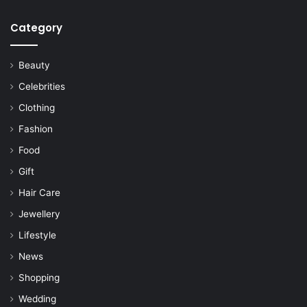
Category
Beauty
Celebrities
Clothing
Fashion
Food
Gift
Hair Care
Jewellery
Lifestyle
News
Shopping
Wedding