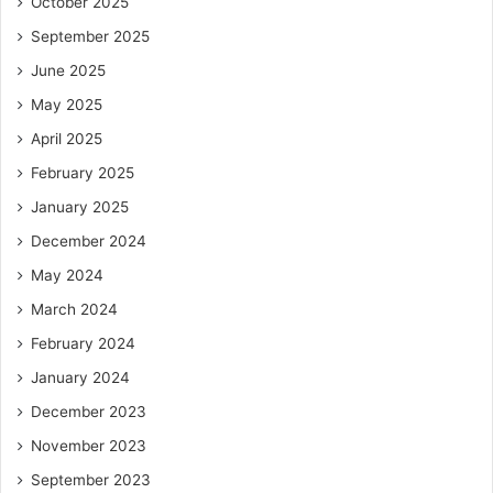
October 2025
September 2025
June 2025
May 2025
April 2025
February 2025
January 2025
December 2024
May 2024
March 2024
February 2024
January 2024
December 2023
November 2023
September 2023