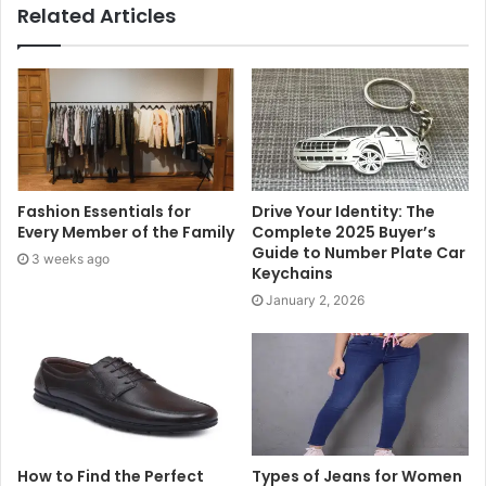
Related Articles
pieces. This approach not only saves money but also
helps reduce waste, making it an eco-friendly choice for
home improvement.
Handmade Decorative Pieces
Incorporating handmade decorative items can bring
Fashion Essentials for
Drive Your Identity: The
warmth and character to your living space. From macramé
Every Member of the Family
Complete 2025 Buyer’s
wall hangings to hand-painted vases, DIY decorative
Guide to Number Plate Car
3 weeks ago
pieces allow you to showcase your artistic flair. Crafting
Keychains
your own candle holders, table centrepieces, or even
January 2, 2026
fabric wall art can make your home feel cosier and more
inviting.
Revamp with Soft Furnishings
Soft furnishings such as cushions, throws, and curtains
How to Find the Perfect
Types of Jeans for Women