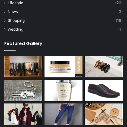
Lifestyle
(26)
News
(3)
Shopping
(16)
Wedding
(1)
Featured Gallery