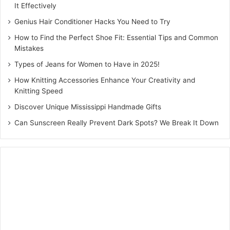
DIY Wall Art for a Unique
It Effectively
Touch
Genius Hair Conditioner Hacks You Need to Try
How to Find the Perfect Shoe Fit: Essential Tips and Common
Creating your own wall art allows you to express your
Mistakes
personality while enhancing your decor. Whether it’s
Types of Jeans for Women to Have in 2025!
abstract paintings, framed fabric art, or hand-lettered
How Knitting Accessories Enhance Your Creativity and
quotes, DIY wall art can serve as a focal point in any room.
Knitting Speed
Using materials like canvas, wood, or even recycled items
Discover Unique Mississippi Handmade Gifts
can add an element of uniqueness to your home.
Can Sunscreen Really Prevent Dark Spots? We Break It Down
Conclusion
DIY home decor projects are a fantastic way to personalise
your living space and express your creativity. From
enhancing your walls with stylish wall decor to displaying
treasured memories in customised photo frames, the
possibilities are endless. By embracing DIY decor, you can
achieve a beautiful and inviting home without the need for