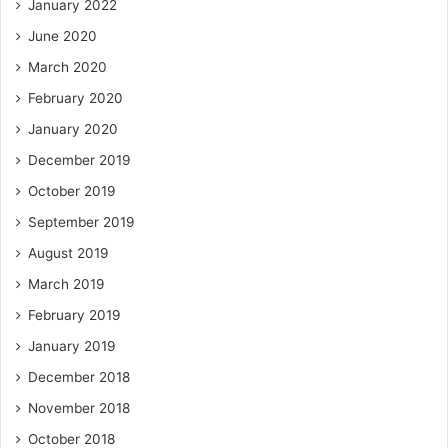
January 2022
June 2020
March 2020
February 2020
January 2020
December 2019
October 2019
September 2019
August 2019
March 2019
February 2019
January 2019
December 2018
November 2018
October 2018