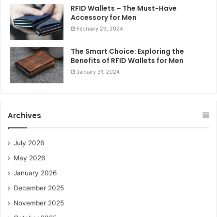
RFID Wallets – The Must-Have
Accessory for Men
February 29, 2024
The Smart Choice: Exploring the
Benefits of RFID Wallets for Men
January 31, 2024
Archives
July 2026
May 2026
January 2026
December 2025
November 2025