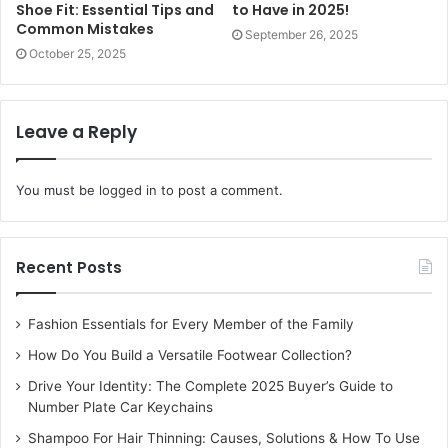
can have a significant impact on the overall look of a room.
Shoe Fit: Essential Tips and
to Have in 2025!
Common Mistakes
Sewing your own cushion covers or customising curtains
September 26, 2025
October 25, 2025
with trims and embroidery can elevate your space
instantly. Choosing fabrics and patterns that complement
your existing decor adds a cohesive touch to your
Leave a Reply
interiors.
Indoor Plants for a Refreshing
You must be
logged in
to post a comment.
Ambience
Recent Posts
Adding greenery to your home is a simple and effective
way to create a refreshing atmosphere. DIY plant holders
and hanging planters can enhance your interiors while
Fashion Essentials for Every Member of the Family
bringing a touch of nature indoors. You can also create
How Do You Build a Versatile Footwear Collection?
vertical gardens or terrariums for a stylish and modern
Drive Your Identity: The Complete 2025 Buyer’s Guide to
look.
Number Plate Car Keychains
Shampoo For Hair Thinning: Causes, Solutions & How To Use