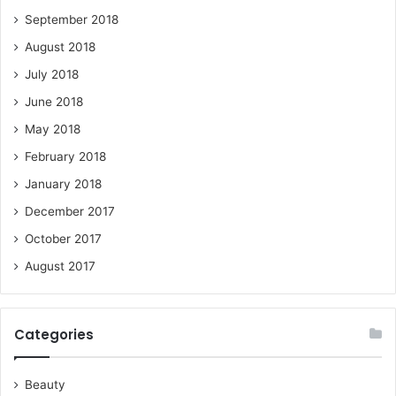
September 2018
August 2018
July 2018
June 2018
May 2018
February 2018
January 2018
December 2017
October 2017
August 2017
Categories
Beauty