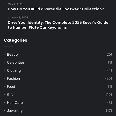
May 2, 2026
How Do You Build a Versatile Footwear Collection?
January 2, 2026
Drive Your Identity: The Complete 2025 Buyer’s Guide
to Number Plate Car Keychains
Categories
Beauty
(25)
Celebrities
(1)
Clothing
(4)
Fashion
(20)
Food
(1)
Gift
(10)
Hair Care
(3)
Jewellery
(17)