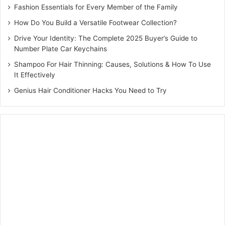
Fashion Essentials for Every Member of the Family
How Do You Build a Versatile Footwear Collection?
Drive Your Identity: The Complete 2025 Buyer’s Guide to
Number Plate Car Keychains
Shampoo For Hair Thinning: Causes, Solutions & How To Use
It Effectively
Genius Hair Conditioner Hacks You Need to Try