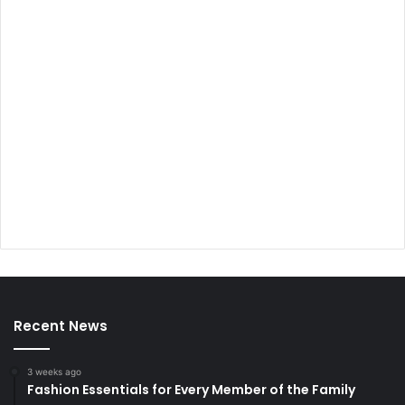
Recent News
3 weeks ago
Fashion Essentials for Every Member of the Family