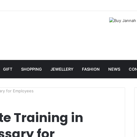
GIFT
SHOPPING
JEWELLERY
FASHION
NEWS
CON
ary for Employees
e Training in
ssary for