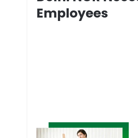
Employees