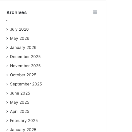
Archives
July 2026
May 2026
January 2026
December 2025
November 2025
October 2025
September 2025
June 2025
May 2025
April 2025
February 2025
January 2025