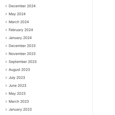
December 2024
May 2024
March 2024
February 2024
January 2024
December 2023
November 2023
September 2023
August 2023
July 2023
June 2023
May 2023
March 2023
January 2023