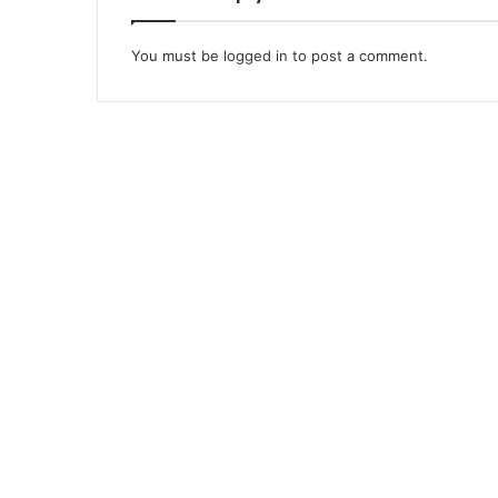
You must be
logged in
to post a comment.