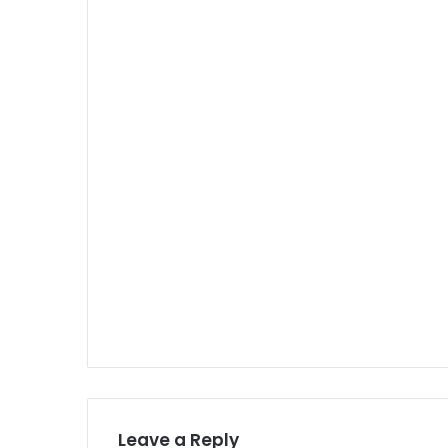
Leave a Reply