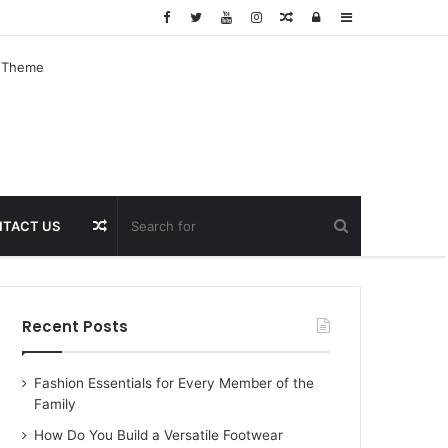
Random
Log
Sidebar
Article
In
Random
TACT US
Article
Recent Posts
Fashion Essentials for Every Member of the
Family
How Do You Build a Versatile Footwear