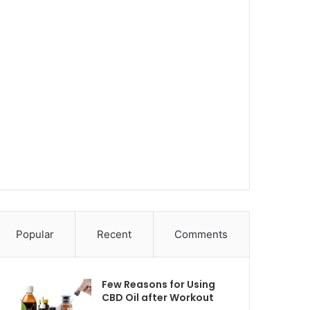
Popular
Recent
Comments
Few Reasons for Using
CBD Oil after Workout