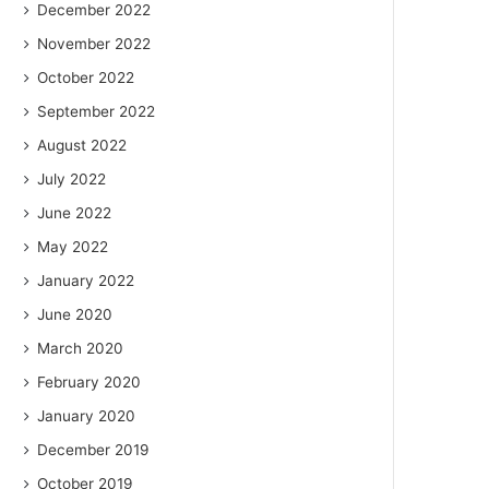
December 2022
November 2022
October 2022
September 2022
August 2022
July 2022
June 2022
May 2022
January 2022
June 2020
March 2020
February 2020
January 2020
December 2019
October 2019