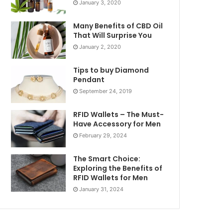
January 3, 2020
Many Benefits of CBD Oil
That Will Surprise You
January 2, 2020
Tips to buy Diamond
Pendant
September 24, 2019
RFID Wallets – The Must-
Have Accessory for Men
February 29, 2024
The Smart Choice:
Exploring the Benefits of
RFID Wallets for Men
January 31, 2024