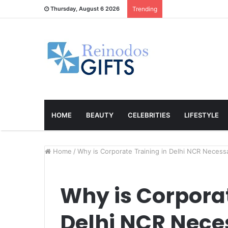
Thursday, August 6 2026
Trending
HOME
BEAUTY
CELEBRITIES
LIFESTYLE
Home
/
Why is Corporate Training in Delhi NCR Necess
Why is Corporat
Delhi NCR Nece