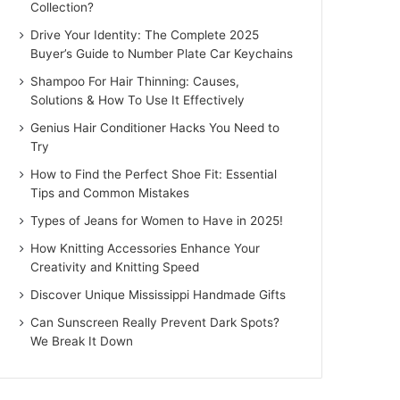
Collection?
Drive Your Identity: The Complete 2025
Buyer’s Guide to Number Plate Car Keychains
Shampoo For Hair Thinning: Causes,
Solutions & How To Use It Effectively
Genius Hair Conditioner Hacks You Need to
Try
How to Find the Perfect Shoe Fit: Essential
Tips and Common Mistakes
Types of Jeans for Women to Have in 2025!
How Knitting Accessories Enhance Your
Creativity and Knitting Speed
Discover Unique Mississippi Handmade Gifts
Can Sunscreen Really Prevent Dark Spots?
We Break It Down