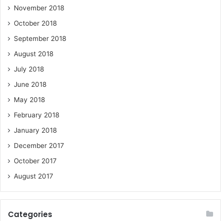
November 2018
October 2018
September 2018
August 2018
July 2018
June 2018
May 2018
February 2018
January 2018
December 2017
October 2017
August 2017
Categories