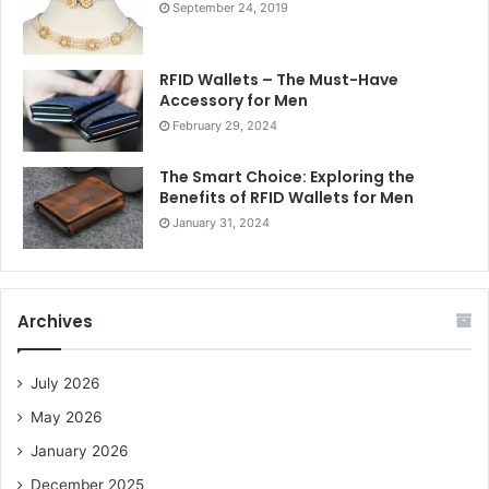
September 24, 2019
RFID Wallets – The Must-Have
Accessory for Men
February 29, 2024
The Smart Choice: Exploring the
Benefits of RFID Wallets for Men
January 31, 2024
Archives
July 2026
May 2026
January 2026
December 2025