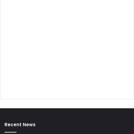
Recent News