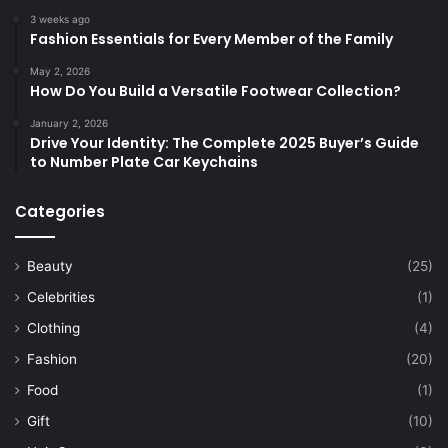
3 weeks ago
Fashion Essentials for Every Member of the Family
May 2, 2026
How Do You Build a Versatile Footwear Collection?
January 2, 2026
Drive Your Identity: The Complete 2025 Buyer’s Guide
to Number Plate Car Keychains
Categories
Beauty
(25)
Celebrities
(1)
Clothing
(4)
Fashion
(20)
Food
(1)
Gift
(10)