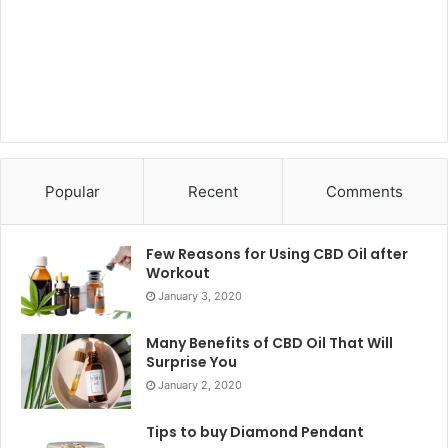
Popular
Recent
Comments
Few Reasons for Using CBD Oil after
Workout
January 3, 2020
Many Benefits of CBD Oil That Will
Surprise You
January 2, 2020
Tips to buy Diamond Pendant