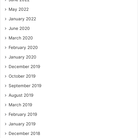
May 2022
January 2022
June 2020
March 2020
February 2020
January 2020
December 2019
October 2019
September 2019
August 2019
March 2019
February 2019
January 2019
December 2018