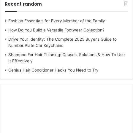
Recent random
Fashion Essentials for Every Member of the Family
How Do You Build a Versatile Footwear Collection?
Drive Your Identity: The Complete 2025 Buyer’s Guide to
Number Plate Car Keychains
Shampoo For Hair Thinning: Causes, Solutions & How To Use
It Effectively
Genius Hair Conditioner Hacks You Need to Try