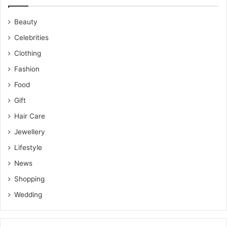
Beauty
Celebrities
Clothing
Fashion
Food
Gift
Hair Care
Jewellery
Lifestyle
News
Shopping
Wedding