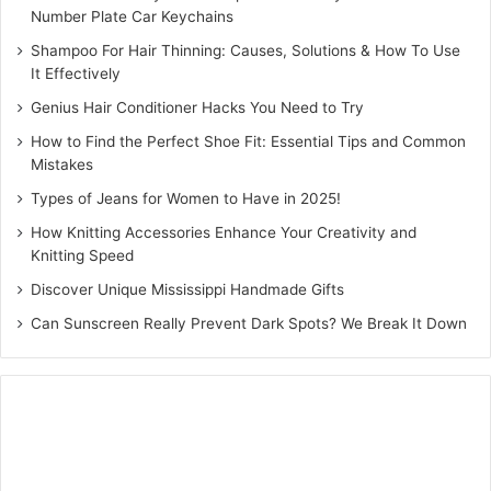
Number Plate Car Keychains
The wedding is the celebration of unification of two souls
in the bond of togetherness. The hear shaped bridal
Shampoo For Hair Thinning: Causes, Solutions & How To Use
It Effectively
mehndi design
aptly defines this unification. The heart
shaped mehndi design with the artwork of two halves of a
Genius Hair Conditioner Hacks You Need to Try
heart made on the palm is symbolic of the union of two
How to Find the Perfect Shoe Fit: Essential Tips and Common
people in the bond of togetherness. Accentuate the
Mistakes
beauty of the heart shaped mehndi design with the use of
Types of Jeans for Women to Have in 2025!
Indian elements such as floral patterns and arches. If your
How Knitting Accessories Enhance Your Creativity and
looking for a classy and chic design then the heart shaped
Knitting Speed
mehndi is worth giving a try.
Discover Unique Mississippi Handmade Gifts
Can Sunscreen Really Prevent Dark Spots? We Break It Down
Diagonal mehndi
Looking for a simple and sophisticated mehndi design?
Then giving the
diagonal mehndi design
a try. The
diagonal mehndi with vines entwining around the hands
resembles a chain hand ornament.If you want to keep your