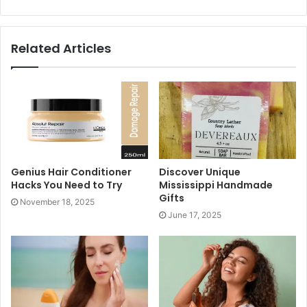
leaves along with the floral patterns is what adds a touch
of elegance to
the mehndi design
.
Related Articles
Genius Hair Conditioner
Discover Unique
Hacks You Need to Try
Mississippi Handmade
Gifts
November 18, 2025
June 17, 2025