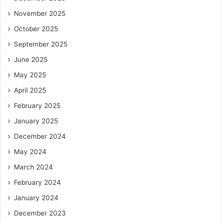
November 2025
October 2025
September 2025
June 2025
May 2025
April 2025
February 2025
January 2025
December 2024
May 2024
March 2024
February 2024
January 2024
December 2023