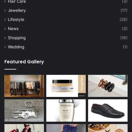
Hair Care
(3)
Jewellery
(17)
Lifestyle
(26)
News
(3)
Shopping
(16)
Wedding
(1)
Featured Gallery