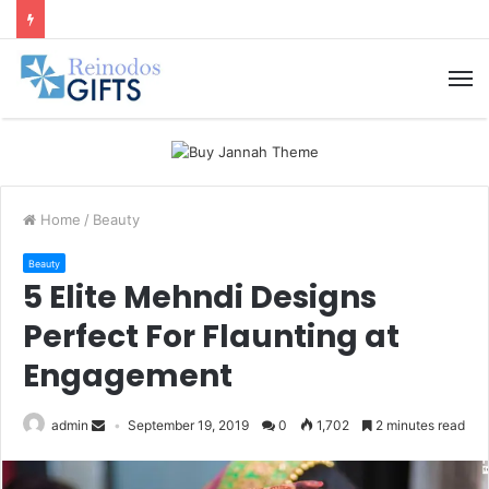
M
Home
/
Beauty
Beauty
5 Elite Mehndi Designs
Perfect For Flaunting at
Engagement
admin
September 19, 2019
0
1,702
2 minutes read