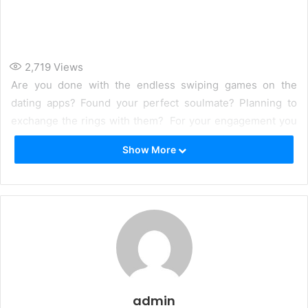
2,719
Views
Are you done with the endless swiping games on the
dating apps? Found your perfect soulmate? Planning to
exchange the rings with them? For your engagement you
must have found the perfect dress but what about your
Show More
hands. Engagement is the most special day in girls life as
it is from where the wedding journey starts. For their
engagement being the bride to be a girl wants every
aspect of it to be perfect.
admin