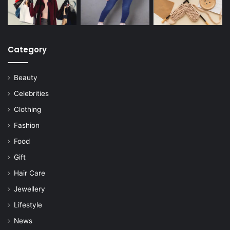
Category
Beauty
Celebrities
Clothing
Fashion
Food
Gift
Hair Care
Jewellery
Lifestyle
News