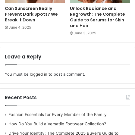
Can Sunscreen Really
Unlock Radiance and
Prevent Dark Spots? We
Regrowth: The Complete
Break It Down
Guide to Serums for Skin
and Hair
Floral Design
June 4, 2025
June 3, 2025
The timeless beauty of flowers never seems to fade away.
Flowers are a girl’s second love, diamonds are her first
Leave a Reply
love as they are forever. The traditional floral mehndi
remains timeless. If the heavy floral mehndi is not your
thing then consider giving the minimalist floral design a
You must be
logged in
to post a comment.
try. The minimalist floral design looks captivating and
appealing to the eyes. The design is a representation of
love, peace, fertility and beauty. A variety of floral mehndi
Recent Posts
designs are available in the market which hail right from
minimal design to intricate heavy artwork designs.
Fashion Essentials for Every Member of the Family
How Do You Build a Versatile Footwear Collection?
Heart Shaped Design
Drive Your Identity: The Complete 2025 Buyer’s Guide to