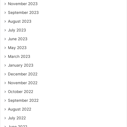
November 2023
September 2023
August 2023
July 2023
June 2023
May 2023
March 2023
January 2023
December 2022
November 2022
October 2022
September 2022
August 2022
July 2022
June 2022