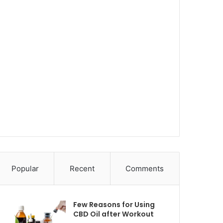
Popular
Recent
Comments
Few Reasons for Using
CBD Oil after Workout