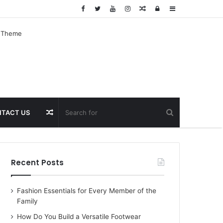
Random
Log
Sidebar
Article
In
Random
TACT US
Article
Recent Posts
Fashion Essentials for Every Member of the
Family
How Do You Build a Versatile Footwear