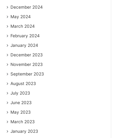
December 2024
May 2024
March 2024
February 2024
January 2024
December 2023
November 2023
September 2023
August 2023
July 2023
June 2023
May 2023
March 2023
January 2023