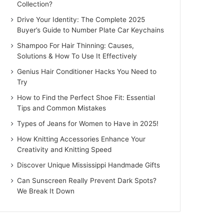
Collection?
Drive Your Identity: The Complete 2025
Buyer’s Guide to Number Plate Car Keychains
Shampoo For Hair Thinning: Causes,
Solutions & How To Use It Effectively
Genius Hair Conditioner Hacks You Need to
Try
How to Find the Perfect Shoe Fit: Essential
Tips and Common Mistakes
Types of Jeans for Women to Have in 2025!
How Knitting Accessories Enhance Your
Creativity and Knitting Speed
Discover Unique Mississippi Handmade Gifts
Can Sunscreen Really Prevent Dark Spots?
We Break It Down