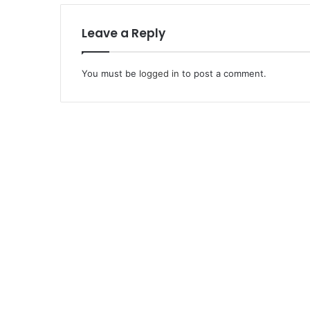
Leave a Reply
You must be
logged in
to post a comment.