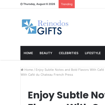
Thursday, August 6 2026
Trending
HOME
BEAUTY
CELEBRITIES
LIFESTYLE
Home
/
Enjoy Subtle Notes and Bold Flavors With Caf
With Café du Chateau French Press
Enjoy Subtle No