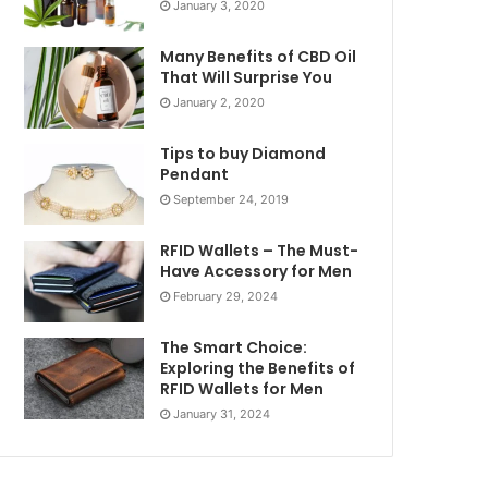
January 3, 2020
Many Benefits of CBD Oil
That Will Surprise You
January 2, 2020
Tips to buy Diamond
Pendant
September 24, 2019
RFID Wallets – The Must-
Have Accessory for Men
February 29, 2024
The Smart Choice:
Exploring the Benefits of
RFID Wallets for Men
January 31, 2024