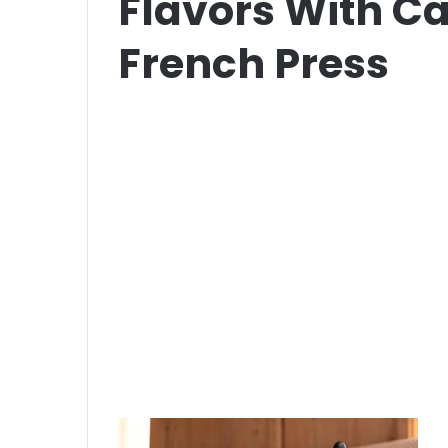
Flavors With C
French Press