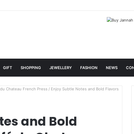
GIFT
SHOPPING
JEWELLERY
FASHION
NEWS
CON
é du Chateau French Press
/
Enjoy Subtle Notes and Bold Flavors
tes and Bold