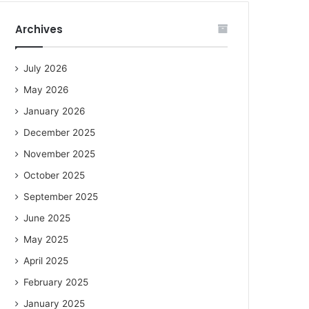
Archives
July 2026
May 2026
January 2026
December 2025
November 2025
October 2025
September 2025
June 2025
May 2025
April 2025
February 2025
January 2025