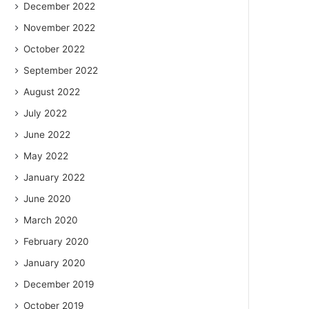
December 2022
November 2022
October 2022
September 2022
August 2022
July 2022
June 2022
May 2022
January 2022
June 2020
March 2020
February 2020
January 2020
December 2019
October 2019