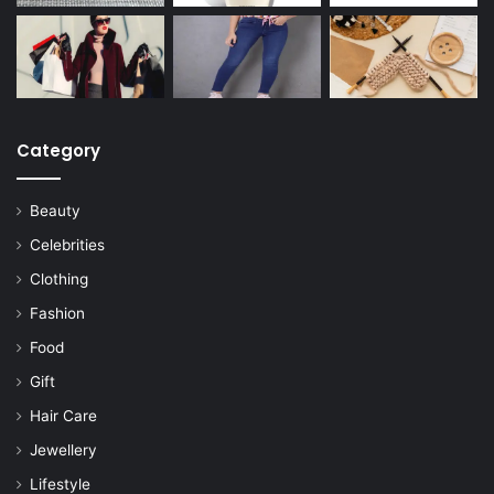
Category
Beauty
Celebrities
Clothing
Fashion
Food
Gift
Hair Care
Jewellery
Lifestyle