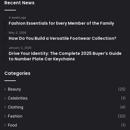
Recent News
4 weeks ago
Fashion Essentials for Every Member of the Family
May 2, 2026
How Do You Build a Versatile Footwear Collection?
January 2, 2026
Drive Your Identity: The Complete 2025 Buyer’s Guide
to Number Plate Car Keychains
Categories
Beauty
(25)
Celebrities
(1)
Clothing
(4)
Fashion
(20)
Food
(1)