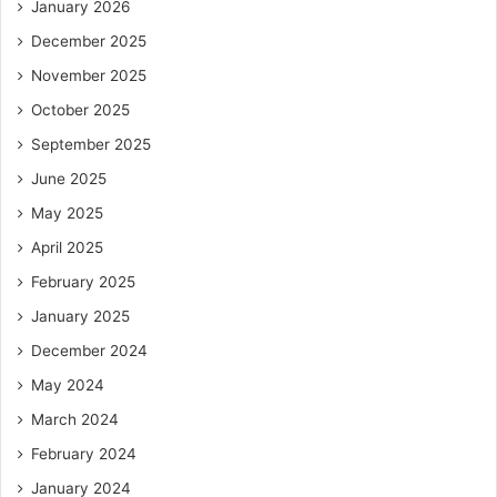
January 2026
December 2025
November 2025
October 2025
September 2025
June 2025
May 2025
April 2025
February 2025
January 2025
December 2024
May 2024
March 2024
February 2024
January 2024