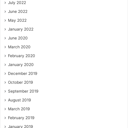
July 2022
June 2022
May 2022
January 2022
June 2020
March 2020
February 2020
January 2020
December 2019
October 2019
September 2019
August 2019
March 2019
February 2019
January 2019