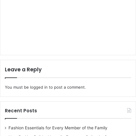
Leave a Reply
You must be
logged in
to post a comment.
Recent Posts
Fashion Essentials for Every Member of the Family