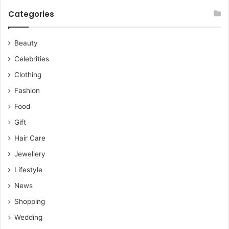
Categories
Beauty
Celebrities
Clothing
Fashion
Food
Gift
Hair Care
Jewellery
Lifestyle
News
Shopping
Wedding