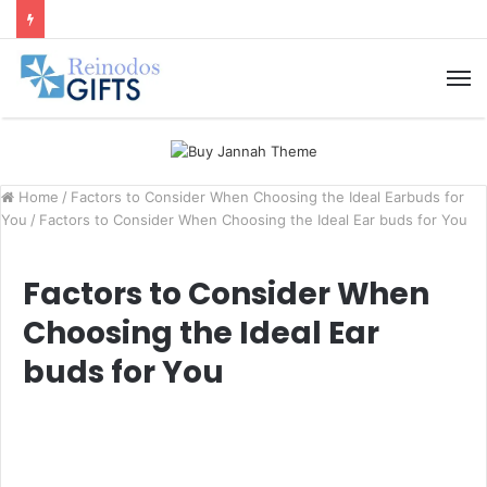
M
Home
/
Factors to Consider When Choosing the Ideal Earbuds for
You
/
Factors to Consider When Choosing the Ideal Ear buds for You
Factors to Consider When
Choosing the Ideal Ear
buds for You