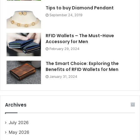
Tips to buy Diamond Pendant
September 24, 2019
RFID Wallets – The Must-Have
Accessory for Men
February 29, 2024
The Smart Choice: Exploring the
Benefits of RFID Wallets for Men
January 31, 2024
Archives
July 2026
May 2026