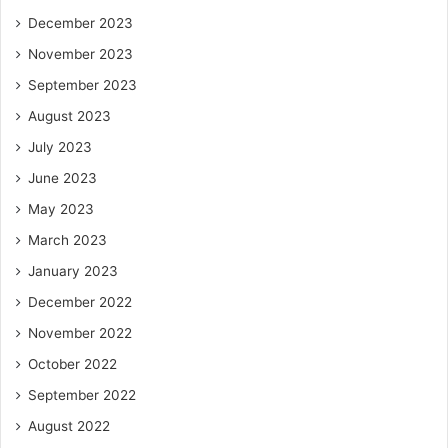
December 2023
November 2023
September 2023
August 2023
July 2023
June 2023
May 2023
March 2023
January 2023
December 2022
November 2022
October 2022
September 2022
August 2022