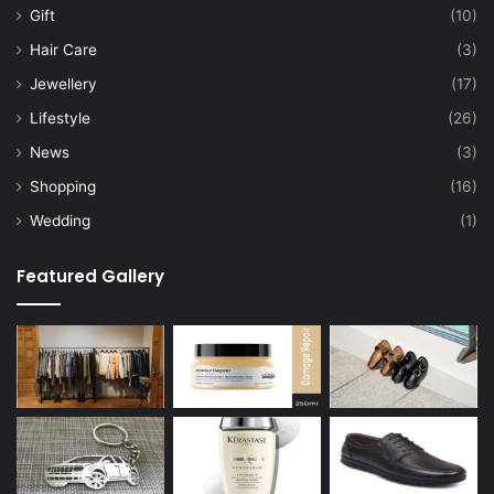
Gift
(10)
Hair Care
(3)
Jewellery
(17)
Lifestyle
(26)
News
(3)
Shopping
(16)
Wedding
(1)
Featured Gallery