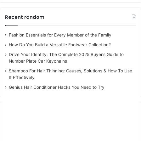
Recent random
Fashion Essentials for Every Member of the Family
How Do You Build a Versatile Footwear Collection?
Drive Your Identity: The Complete 2025 Buyer’s Guide to
Number Plate Car Keychains
Shampoo For Hair Thinning: Causes, Solutions & How To Use
It Effectively
Genius Hair Conditioner Hacks You Need to Try