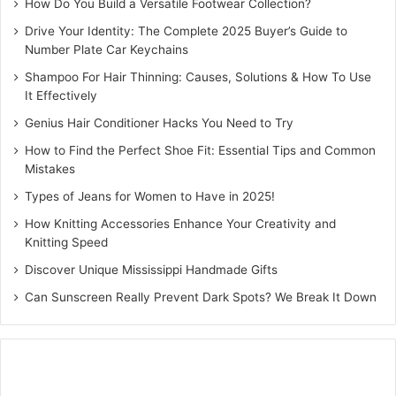
How Do You Build a Versatile Footwear Collection?
Drive Your Identity: The Complete 2025 Buyer’s Guide to
Number Plate Car Keychains
Shampoo For Hair Thinning: Causes, Solutions & How To Use
It Effectively
Genius Hair Conditioner Hacks You Need to Try
How to Find the Perfect Shoe Fit: Essential Tips and Common
Mistakes
Types of Jeans for Women to Have in 2025!
How Knitting Accessories Enhance Your Creativity and
Knitting Speed
Discover Unique Mississippi Handmade Gifts
Can Sunscreen Really Prevent Dark Spots? We Break It Down