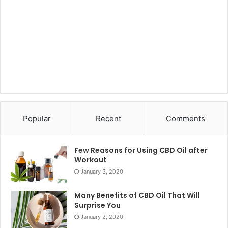
Popular
Recent
Comments
Few Reasons for Using CBD Oil after
Workout
January 3, 2020
Many Benefits of CBD Oil That Will
Surprise You
January 2, 2020