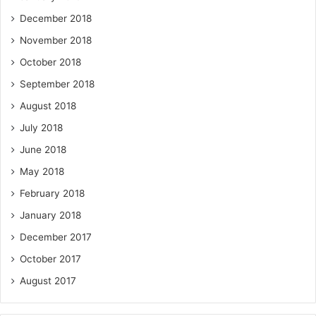
December 2018
November 2018
October 2018
September 2018
August 2018
July 2018
June 2018
May 2018
February 2018
January 2018
December 2017
October 2017
August 2017