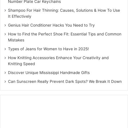
Number Plate Car Keychains
Shampoo For Hair Thinning: Causes, Solutions & How To Use
It Effectively
Genius Hair Conditioner Hacks You Need to Try
How to Find the Perfect Shoe Fit: Essential Tips and Common
Mistakes
Types of Jeans for Women to Have in 2025!
How Knitting Accessories Enhance Your Creativity and
Knitting Speed
Discover Unique Mississippi Handmade Gifts
Can Sunscreen Really Prevent Dark Spots? We Break It Down