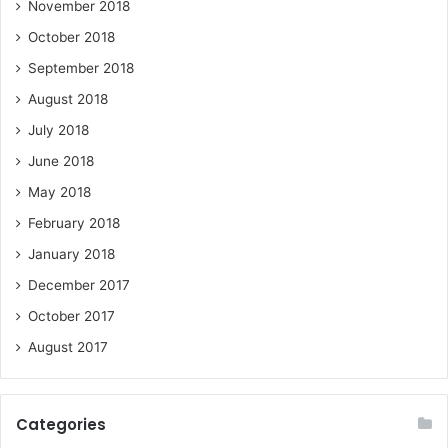
November 2018
October 2018
September 2018
August 2018
July 2018
June 2018
May 2018
February 2018
January 2018
December 2017
October 2017
August 2017
Categories