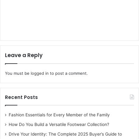
Leave a Reply
You must be
logged in
to post a comment.
Recent Posts
Fashion Essentials for Every Member of the Family
How Do You Build a Versatile Footwear Collection?
Drive Your Identity: The Complete 2025 Buyer’s Guide to