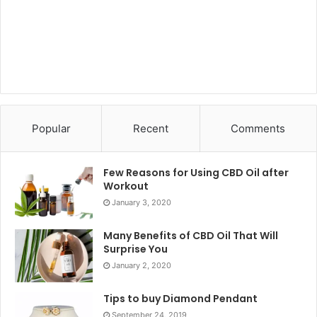
Popular
Recent
Comments
Few Reasons for Using CBD Oil after
Workout
January 3, 2020
Many Benefits of CBD Oil That Will
Surprise You
January 2, 2020
Tips to buy Diamond Pendant
September 24, 2019