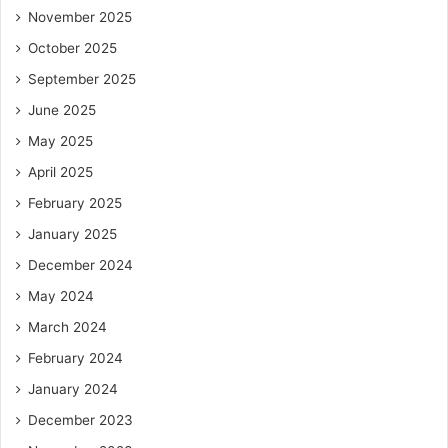
November 2025
October 2025
September 2025
June 2025
May 2025
April 2025
February 2025
January 2025
December 2024
May 2024
March 2024
February 2024
January 2024
December 2023