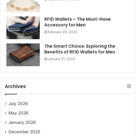
RFID Wallets – The Must-Have
Accessory for Men
February 29, 2024
The Smart Choice: Exploring the
Benefits of RFID Wallets for Men
January 31, 2024
Archives
July 2026
May 2026
January 2026
December 2025