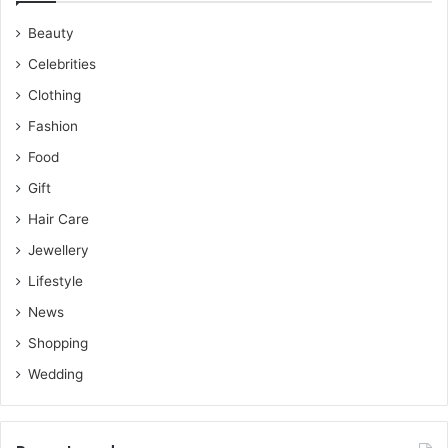
Beauty
Celebrities
Clothing
Fashion
Food
Gift
Hair Care
Jewellery
Lifestyle
News
Shopping
Wedding