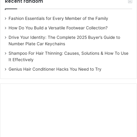
Recent random
Fashion Essentials for Every Member of the Family
How Do You Build a Versatile Footwear Collection?
Drive Your Identity: The Complete 2025 Buyer’s Guide to
Number Plate Car Keychains
Shampoo For Hair Thinning: Causes, Solutions & How To Use
It Effectively
Genius Hair Conditioner Hacks You Need to Try