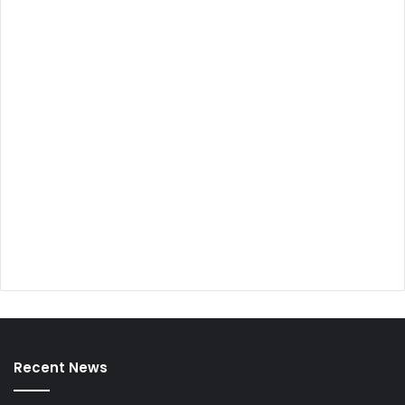
Recent News