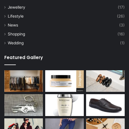
Jewellery
(17)
Lifestyle
(26)
News
(3)
Shopping
(16)
Wedding
(1)
Featured Gallery