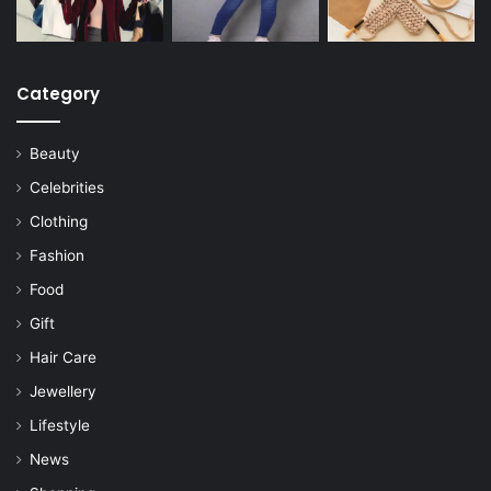
Category
Beauty
Celebrities
Clothing
Fashion
Food
Gift
Hair Care
Jewellery
Lifestyle
News