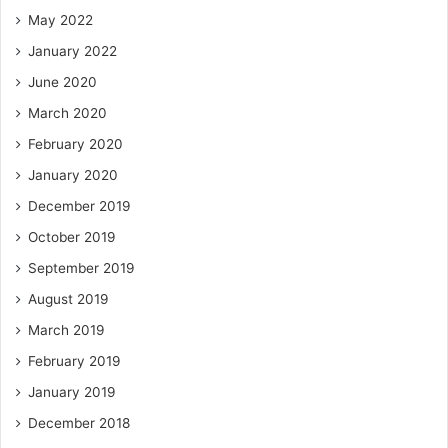
May 2022
January 2022
June 2020
March 2020
February 2020
January 2020
December 2019
October 2019
September 2019
August 2019
March 2019
February 2019
January 2019
December 2018