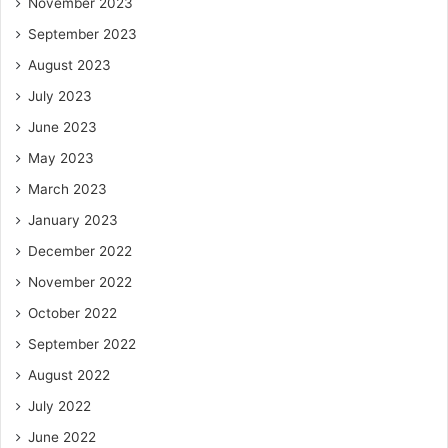
November 2023
September 2023
August 2023
July 2023
June 2023
May 2023
March 2023
January 2023
December 2022
November 2022
October 2022
September 2022
August 2022
July 2022
June 2022