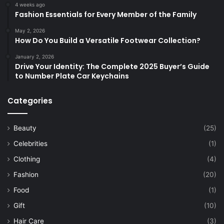
4 weeks ago
Fashion Essentials for Every Member of the Family
May 2, 2026
How Do You Build a Versatile Footwear Collection?
January 2, 2026
Drive Your Identity: The Complete 2025 Buyer’s Guide
to Number Plate Car Keychains
Categories
Beauty
(25)
Celebrities
(1)
Clothing
(4)
Fashion
(20)
Food
(1)
Gift
(10)
Hair Care
(3)