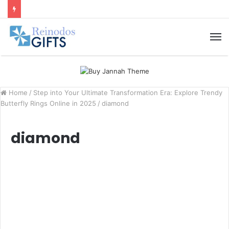
M
Home
/
Step into Your Ultimate Transformation Era: Explore Trendy
Butterfly Rings Online in 2025
/
diamond
diamond