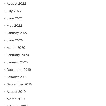
August 2022
July 2022
June 2022
May 2022
January 2022
June 2020
March 2020
February 2020
January 2020
December 2019
October 2019
September 2019
August 2019
March 2019