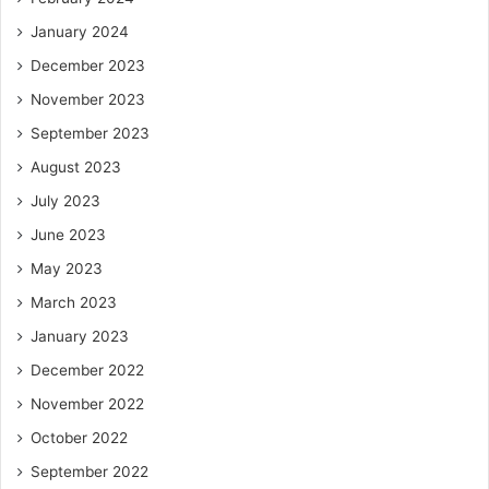
January 2024
December 2023
November 2023
September 2023
August 2023
July 2023
June 2023
May 2023
March 2023
January 2023
December 2022
November 2022
October 2022
September 2022