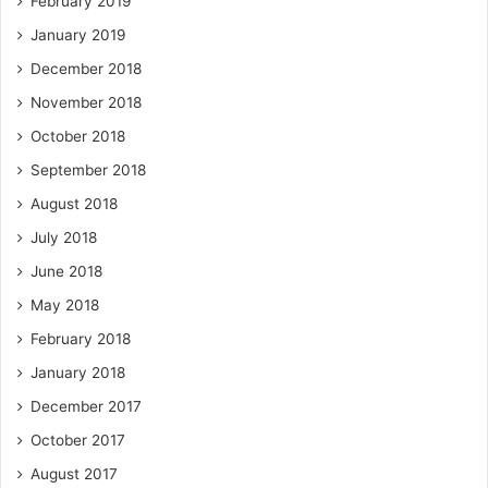
February 2019
January 2019
December 2018
November 2018
October 2018
September 2018
August 2018
July 2018
June 2018
May 2018
February 2018
January 2018
December 2017
October 2017
August 2017