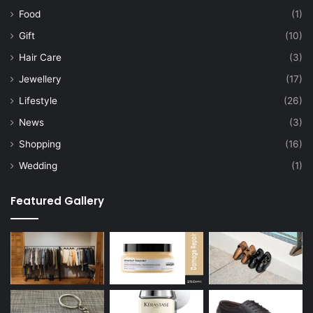
Food
(1)
Gift
(10)
Hair Care
(3)
Jewellery
(17)
Lifestyle
(26)
News
(3)
Shopping
(16)
Wedding
(1)
Featured Gallery