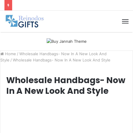
M
Home
/
Wholesale Handbags- Now In A New Look And
Style
/
Wholesale Handbags- Now In A New Look And Style
Wholesale Handbags- Now
In A New Look And Style