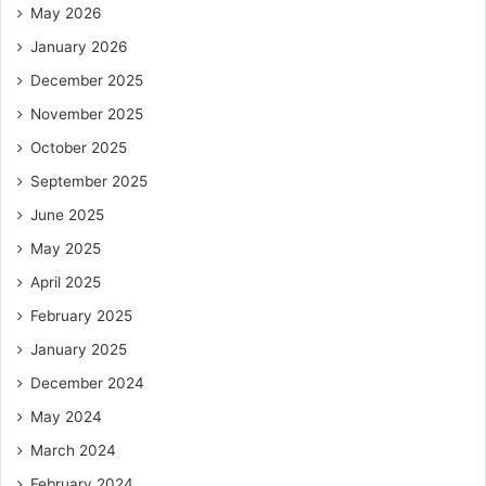
May 2026
January 2026
December 2025
November 2025
October 2025
September 2025
June 2025
May 2025
April 2025
February 2025
January 2025
December 2024
May 2024
March 2024
February 2024