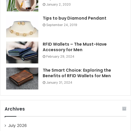
January 2, 2020
Tips to buy Diamond Pendant
September 24, 2019
RFID Wallets – The Must-Have
Accessory for Men
February 29, 2024
The Smart Choice: Exploring the
Benefits of RFID Wallets for Men
January 31, 2024
Archives
July 2026