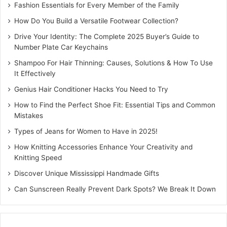
Fashion Essentials for Every Member of the Family
How Do You Build a Versatile Footwear Collection?
Drive Your Identity: The Complete 2025 Buyer’s Guide to
Number Plate Car Keychains
Shampoo For Hair Thinning: Causes, Solutions & How To Use
It Effectively
Genius Hair Conditioner Hacks You Need to Try
How to Find the Perfect Shoe Fit: Essential Tips and Common
Mistakes
Types of Jeans for Women to Have in 2025!
How Knitting Accessories Enhance Your Creativity and
Knitting Speed
Discover Unique Mississippi Handmade Gifts
Can Sunscreen Really Prevent Dark Spots? We Break It Down