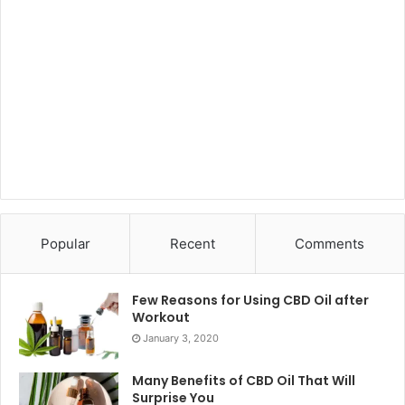
Popular
Recent
Comments
Few Reasons for Using CBD Oil after
Workout
January 3, 2020
Many Benefits of CBD Oil That Will
Surprise You