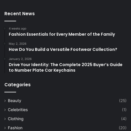
Recent News
4 weeks ago
Fashion Essentials for Every Member of the Family
May 2, 2026
How Do You Build a Versatile Footwear Collection?
January 2, 2026
Drive Your Identity: The Complete 2025 Buyer’s Guide
to Number Plate Car Keychains
Categories
Beauty
(25)
Celebrities
(1)
Clothing
(4)
Fashion
(20)