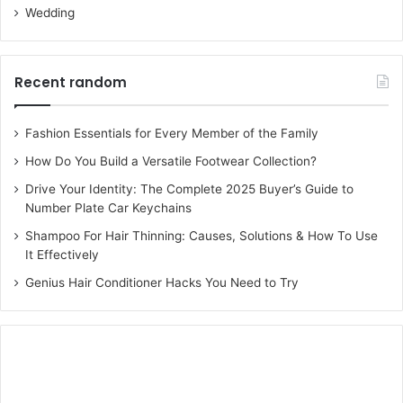
Wedding
Recent random
Fashion Essentials for Every Member of the Family
How Do You Build a Versatile Footwear Collection?
Drive Your Identity: The Complete 2025 Buyer’s Guide to
Number Plate Car Keychains
Shampoo For Hair Thinning: Causes, Solutions & How To Use
It Effectively
Genius Hair Conditioner Hacks You Need to Try