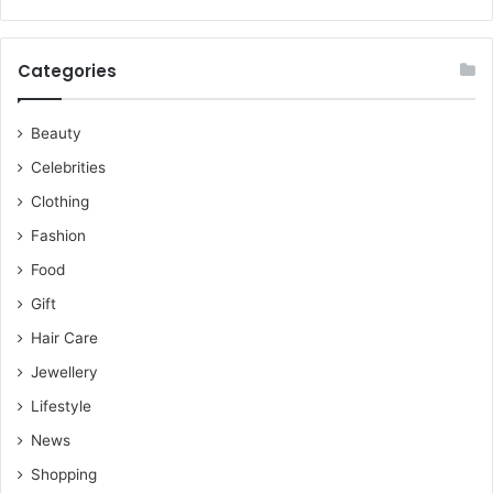
Categories
Beauty
Celebrities
Clothing
Fashion
Food
Gift
Hair Care
Jewellery
Lifestyle
News
Shopping