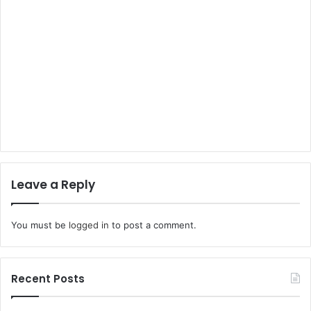
Leave a Reply
You must be
logged in
to post a comment.
Recent Posts