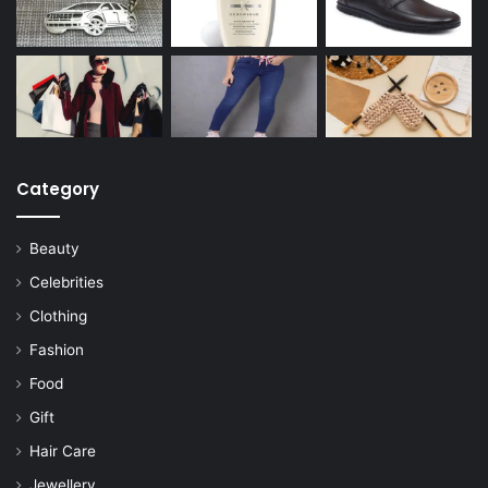
Category
Beauty
Celebrities
Clothing
Fashion
Food
Gift
Hair Care
Jewellery